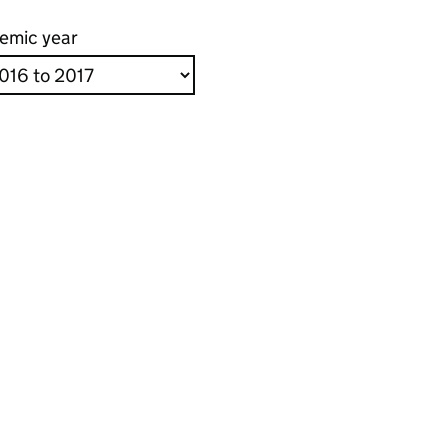
emic year