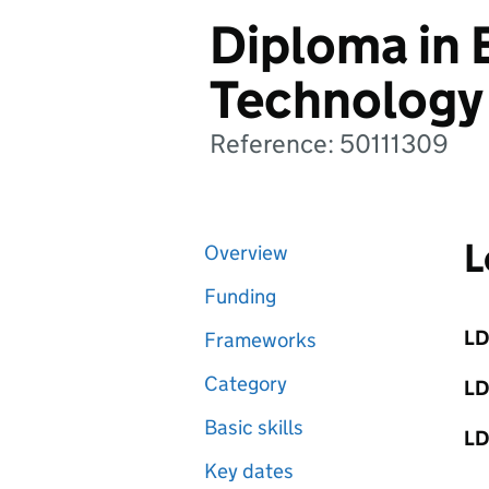
Diploma in 
Technology
Reference: 50111309
L
Overview
Funding
LD
Frameworks
Category
LD
Basic skills
LD
Key dates