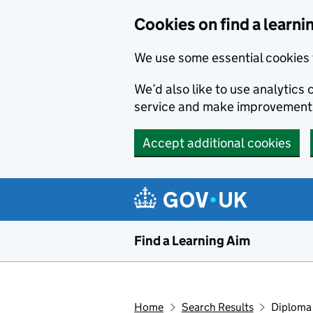
Skip to main content
Cookies on find a learni
We use some essential cookies 
We’d also like to use analytic
service and make improvement
Accept additional cookies
Find a Learning Aim
Home
Search Results
Diploma 