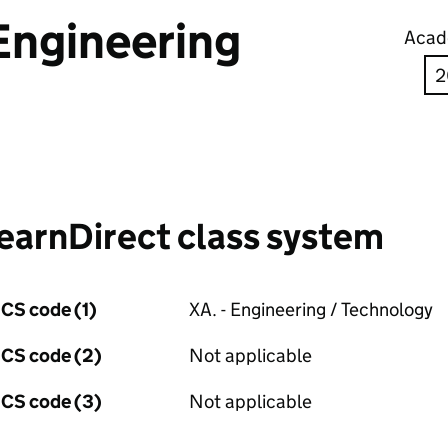
Engineering
Acad
earnDirect class system
CS code (1)
XA. - Engineering / Technology
CS code (2)
Not applicable
CS code (3)
Not applicable