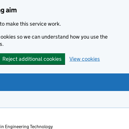
ng aim
to make this service work.
s cookies so we can understand how you use the
s.
Reject additional cookies
View cookies
in Engineering Technology