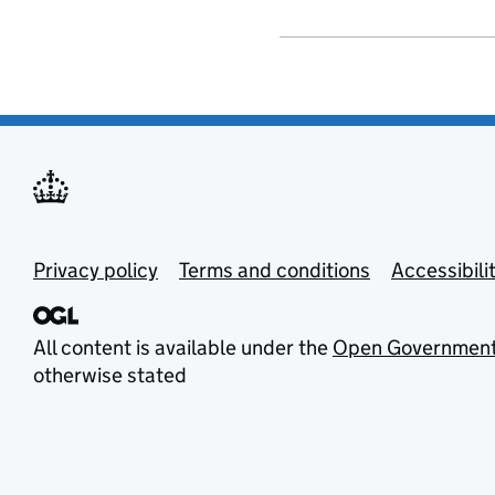
Privacy policy
Terms and conditions
Accessibili
All content is available under the
Open Government
otherwise stated