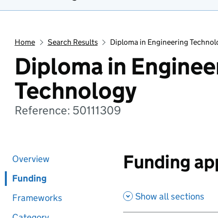
Home
Search Results
Diploma in Engineering Technol
Diploma in Enginee
Technology
Reference: 50111309
Funding app
Overview
Funding
Show all sections
Frameworks
Category