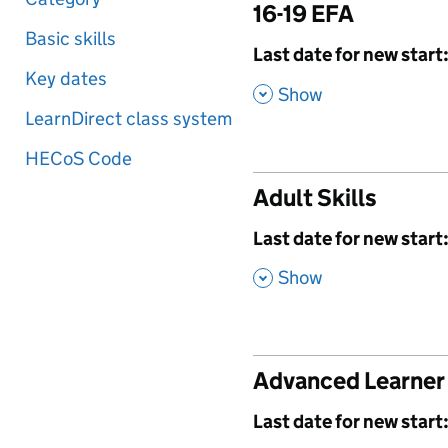
16-19 EFA
Basic skills
,
Last date for new start
Key dates
,
Show
LearnDirect class system
HECoS Code
Adult Skills
,
Last date for new start
,
Show
Advanced Learner
,
Last date for new start