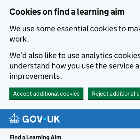
Skip to main content
Cookies on find a learning aim
We use some essential cookies to mak
work.
We’d also like to use analytics cookie
understand how you use the service 
improvements.
Accept additional cookies
Reject additional 
Find a Learning Aim