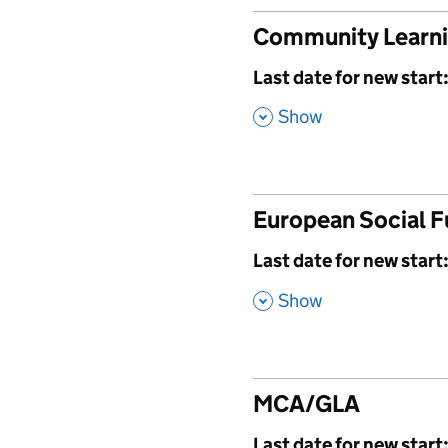
Community Learn
,
Last date for new start
,
Show
European Social 
,
Last date for new start
,
Show
MCA/GLA
,
Last date for new start