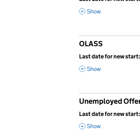
,
Show
OLASS
,
Last date for new start
,
Show
Unemployed Offe
,
Last date for new start
,
Show