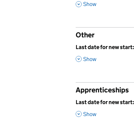
,
Show
Other
,
Last date for new start
,
Show
Apprenticeships
,
Last date for new start
,
Show