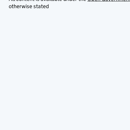
otherwise stated