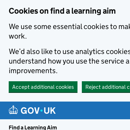
Skip to main content
Cookies on find a learning aim
We use some essential cookies to mak
work.
We’d also like to use analytics cookie
understand how you use the service 
improvements.
Accept additional cookies
Reject additional 
Find a Learning Aim