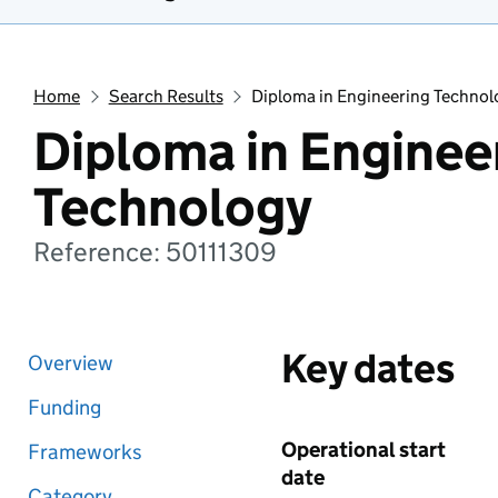
Home
Search Results
Diploma in Engineering Technol
Diploma in Enginee
Technology
Reference: 50111309
Key dates
Overview
Funding
Operational start
Frameworks
date
Category