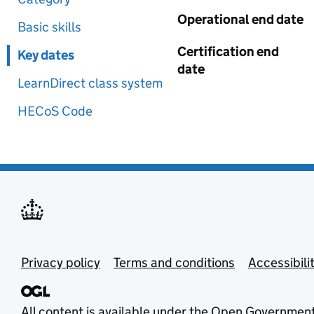
Operational end date
Basic skills
Certification end
Key dates
date
LearnDirect class system
HECoS Code
Privacy policy
Terms and conditions
Accessibili
All content is available under the
Open Government