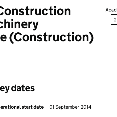
Construction
Acad
chinery
e (Construction)
ey dates
erational start date
01 September 2014