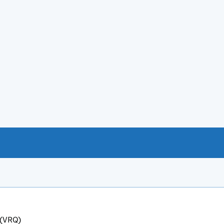
 (VRQ)