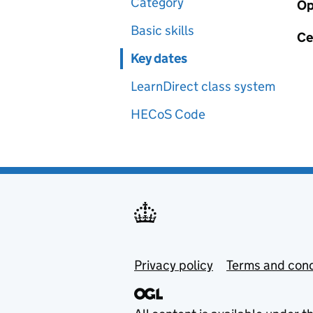
Category
Op
Basic skills
Ce
Key dates
LearnDirect class system
HECoS Code
Privacy policy
Terms and cond