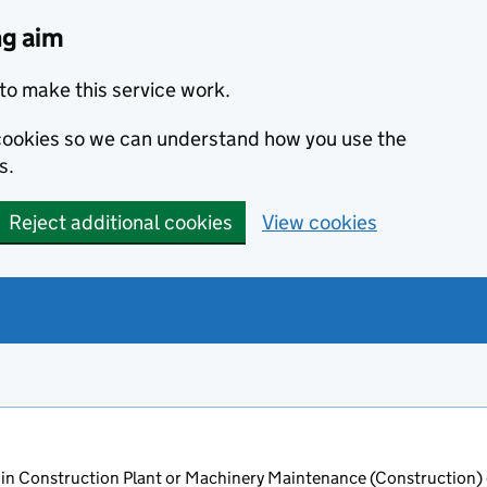
ng aim
to make this service work.
s cookies so we can understand how you use the
s.
Reject additional cookies
View cookies
in Construction Plant or Machinery Maintenance (Construction)