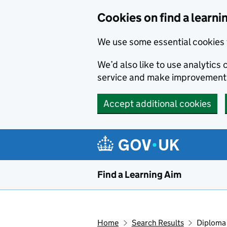
Skip to main content
Cookies on find a learni
We use some essential cookies 
We’d also like to use analytic
service and make improvement
Accept additional cookies
Find a Learning Aim
Home
Search Results
Diploma 