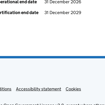
erational end date
31 December 2026
rtification end date
31 December 2029
itions
Accessibility statement
Cookies