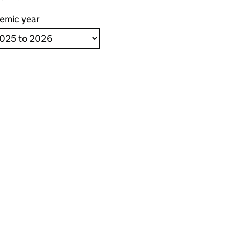
emic year