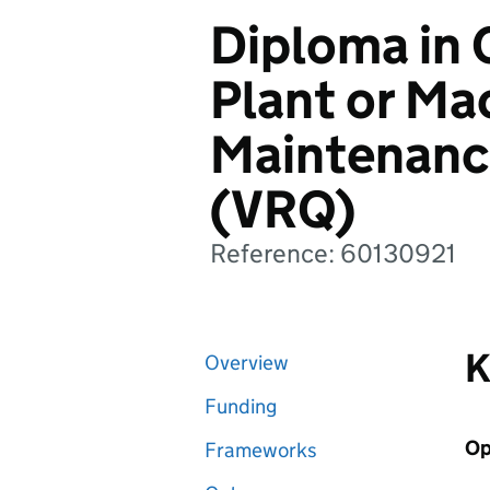
Diploma in 
Plant or Ma
Maintenanc
(VRQ)
Reference: 60130921
K
Overview
Funding
Op
Frameworks