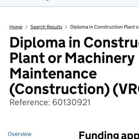
Home
Search Results
Diploma in Construction Plant 
Diploma in Constru
Plant or Machinery
Maintenance
(Construction) (V
Reference: 60130921
Funding app
Overview