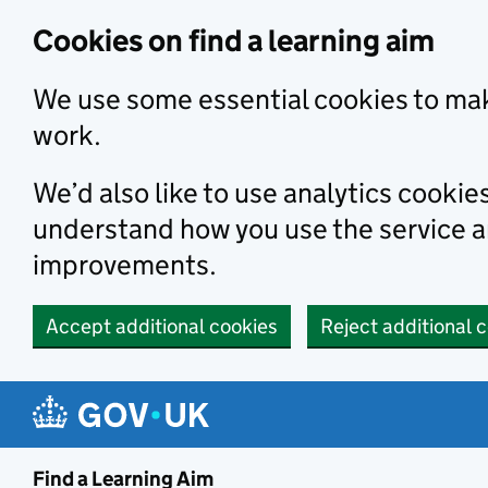
Skip to main content
Cookies on find a learning aim
We use some essential cookies to mak
work.
We’d also like to use analytics cookie
understand how you use the service 
improvements.
Accept additional cookies
Reject additional 
Find a Learning Aim