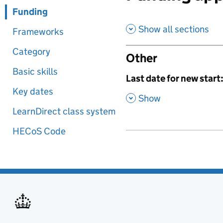
Funding
Show all sections
Frameworks
Category
Other
Basic skills
,
Last date for new start
Key dates
,
Show
LearnDirect class system
HECoS Code