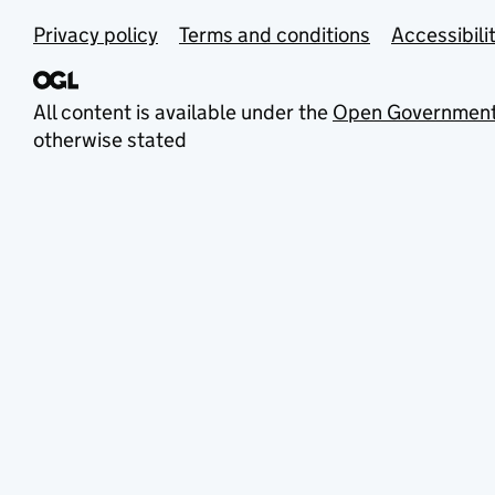
Privacy policy
Terms and conditions
Accessibili
All content is available under the
Open Government
otherwise stated