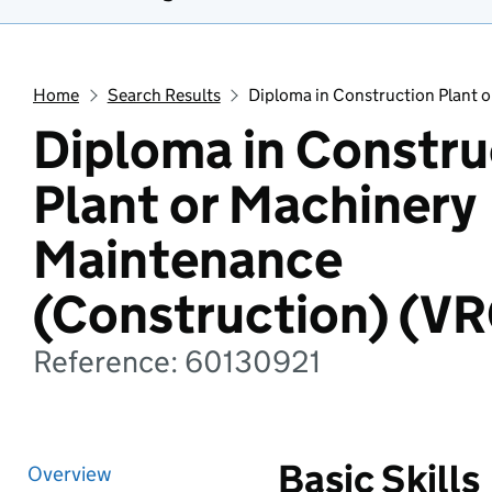
Home
Search Results
Diploma in Construction Plant 
Diploma in Constru
Plant or Machinery
Maintenance
(Construction) (V
Reference: 60130921
Basic Skills
Overview