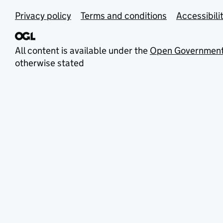
Privacy policy
Terms and conditions
Accessibili
All content is available under the
Open Government
otherwise stated