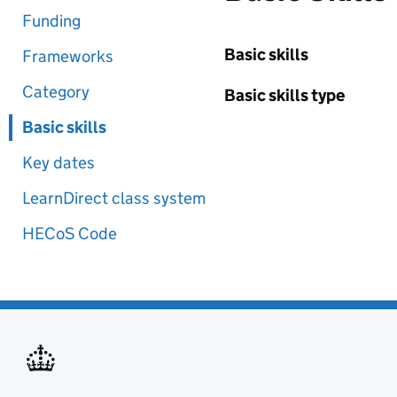
Funding
Basic skills
Frameworks
Category
Basic skills type
Basic skills
Key dates
LearnDirect class system
HECoS Code