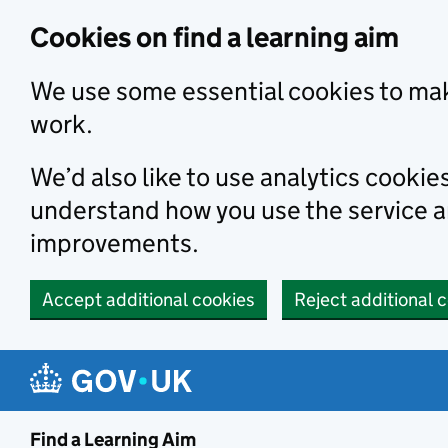
Skip to main content
Cookies on find a learning aim
We use some essential cookies to mak
work.
We’d also like to use analytics cookie
understand how you use the service 
improvements.
Accept additional cookies
Reject additional 
Find a Learning Aim