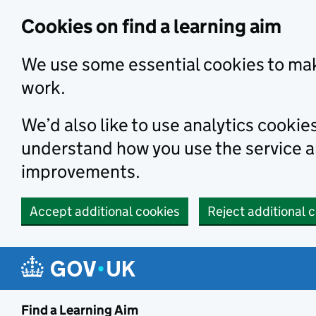
Skip to main content
Cookies on find a learning aim
We use some essential cookies to mak
work.
We’d also like to use analytics cookie
understand how you use the service 
improvements.
Accept additional cookies
Reject additional 
Find a Learning Aim