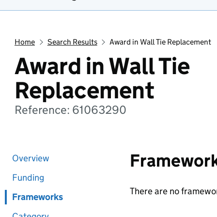
Home
Search Results
Award in Wall Tie Replacement
Award in Wall Tie
Replacement
Reference: 61063290
Framewor
Overview
Funding
There are no framewor
Frameworks
Category