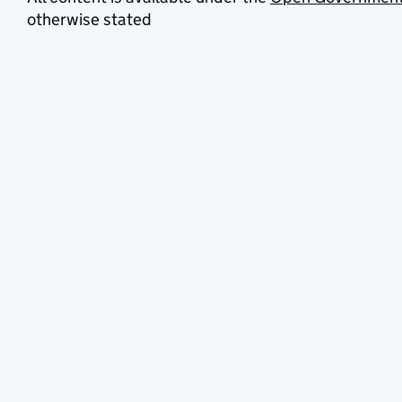
otherwise stated