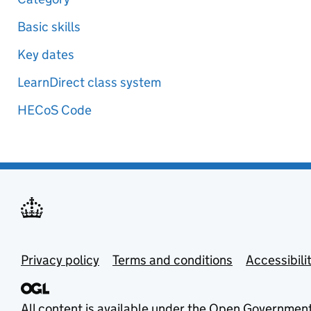
Basic skills
Key dates
LearnDirect class system
HECoS Code
Privacy policy
Terms and conditions
Accessibili
All content is available under the
Open Government