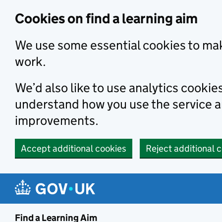
Skip to main content
Cookies on find a learning aim
We use some essential cookies to mak
work.
We’d also like to use analytics cookie
understand how you use the service 
improvements.
Accept additional cookies
Reject additional 
Find a Learning Aim