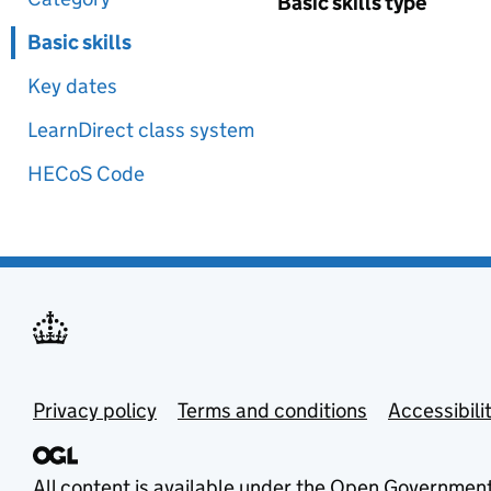
Basic skills type
Basic skills
Key dates
LearnDirect class system
HECoS Code
Privacy policy
Terms and conditions
Accessibili
All content is available under the
Open Government