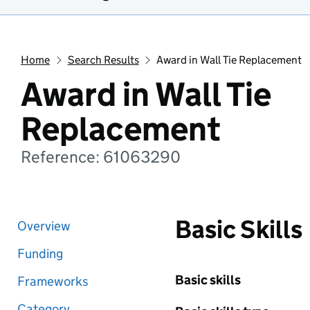
Home
Search Results
Award in Wall Tie Replacement
Award in Wall Tie
Replacement
Reference: 61063290
Basic Skills
Overview
Funding
Basic skills
Frameworks
Category