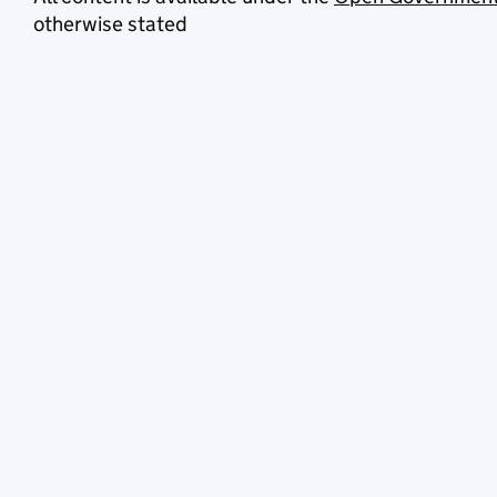
otherwise stated