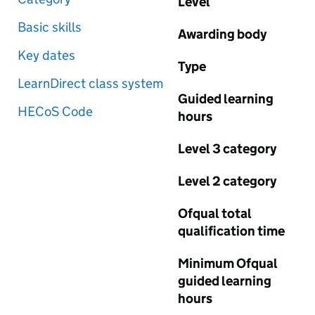
Level
Basic skills
Awarding body
Key dates
Type
LearnDirect class system
Guided learning
HECoS Code
hours
Level 3 category
Level 2 category
Ofqual total
qualification time
Minimum Ofqual
guided learning
hours