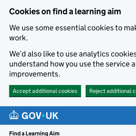
Skip to main content
Cookies on find a learning aim
We use some essential cookies to mak
work.
We’d also like to use analytics cookie
understand how you use the service 
improvements.
Accept additional cookies
Reject additional 
Find a Learning Aim