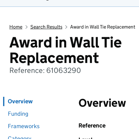
Home
Search Results
Award in Wall Tie Replacement
Award in Wall Tie
Replacement
Reference: 61063290
Overview
Overview
Funding
Reference
Frameworks
Category