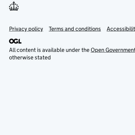
Privacy policy
Terms and conditions
Accessibili
All content is available under the
Open Government
otherwise stated