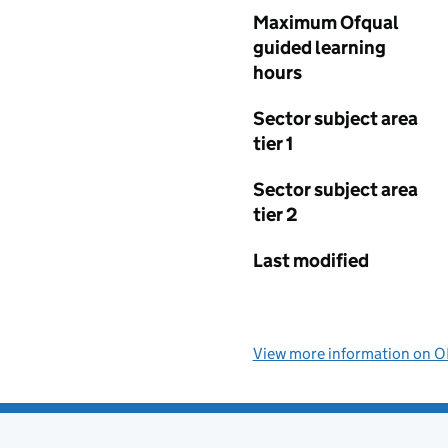
Maximum Ofqual
guided learning
hours
Sector subject area
tier 1
Sector subject area
tier 2
Last modified
View more information on