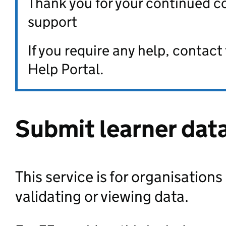
Thank you for your continued c
support
If you require any help, contac
Help Portal.
Submit learner dat
This service is for organisations
validating or viewing data.