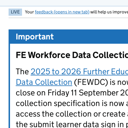
LIVE
Your
feedback (opens in new tab)
will help us improve
Important
FE Workforce Data Collecti
The
2025 to 2026 Further Edu
Data Collection
(FEWDC) is now
close on Friday 11 September 
collection specification is now 
access the collection or create
the submit learner data sign in 