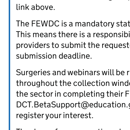
link above.
The FEWDC is a mandatory stat
This means there is a responsibil
providers to submit the request
submission deadline.
Surgeries and webinars will be 
throughout the collection wind
the sector in completing their
DCT.BetaSupport@education.g
register your interest.