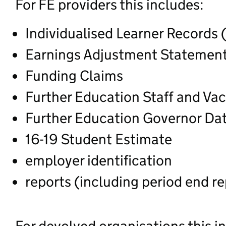
For FE providers this includes:
Individualised Learner Records 
Earnings Adjustment Statement
Funding Claims
Further Education Staff and Va
Further Education Governor Da
16-19 Student Estimate
employer identification
reports (including period end re