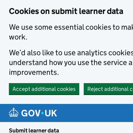
Skip to main content
Cookies on submit learner data
We use some essential cookies to mak
work.
We’d also like to use analytics cookie
understand how you use the service 
improvements.
Accept additional cookies
Reject additional 
Submit learner data