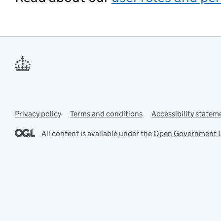
Privacy policy
Support links
Terms and conditions
Accessibility statem
All content is available under the
Open Government L