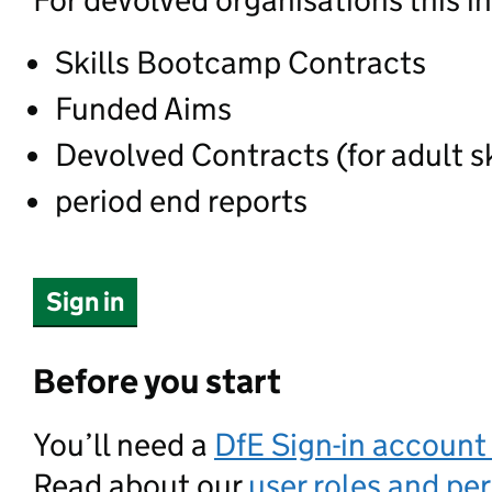
For devolved organisations this i
Skills Bootcamp Contracts
Funded Aims
Devolved Contracts (for adult sk
period end reports
Sign in
Before you start
You’ll need a
DfE Sign-in accoun
Read about our
user roles and pe