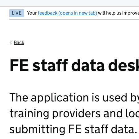
LIVE
Your
feedback (opens in new tab)
will help us improve
Back
FE staff data des
The application is used 
training providers and lo
submitting FE staff data.