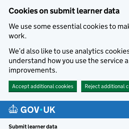
Skip to main content
Cookies on submit learner data
We use some essential cookies to mak
work.
We’d also like to use analytics cookie
understand how you use the service 
improvements.
Accept additional cookies
Reject additional 
Submit learner data