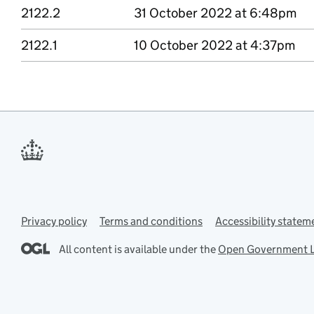
2122.2
Version 2122 point 2
31 October 2022 at 6:48pm
2122.1
Version 2122 point 1
10 October 2022 at 4:37pm
Privacy policy
Support links
Terms and conditions
Accessibility statem
All content is available under the
Open Government L