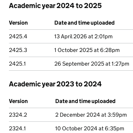
Academic year 2024 to 2025
Version
Date and time uploaded
2425.4
Version 2425 point 4
13 April 2026 at 2:01pm
2425.3
Version 2425 point 3
1 October 2025 at 6:28pm
2425.1
Version 2425 point 1
26 September 2025 at 1:27pm
Academic year 2023 to 2024
Version
Date and time uploaded
2324.2
Version 2324 point 2
2 December 2024 at 3:59pm
2324.1
Version 2324 point 1
10 October 2024 at 6:35pm