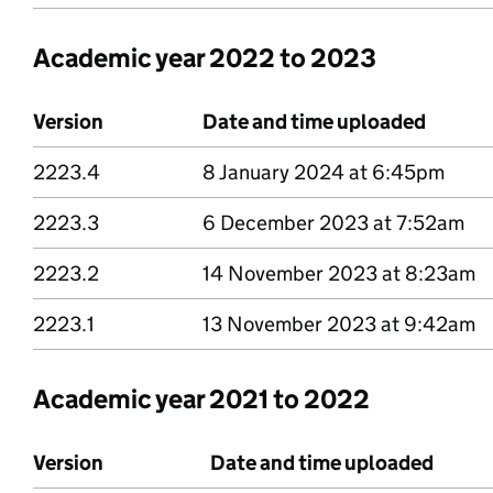
Academic year 2022 to 2023
Version
Date and time uploaded
2223.4
Version 2223 point 4
8 January 2024 at 6:45pm
2223.3
Version 2223 point 3
6 December 2023 at 7:52am
2223.2
Version 2223 point 2
14 November 2023 at 8:23am
2223.1
Version 2223 point 1
13 November 2023 at 9:42am
Academic year 2021 to 2022
Version
Date and time uploaded