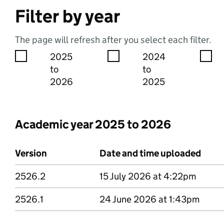
Filter by year
The page will refresh after you select each filter.
2025
2024
to
to
2026
2025
Academic year 2025 to 2026
Version
Date and time uploaded
2526.2
Version 2526 point 2
15 July 2026 at 4:22pm
2526.1
Version 2526 point 1
24 June 2026 at 1:43pm