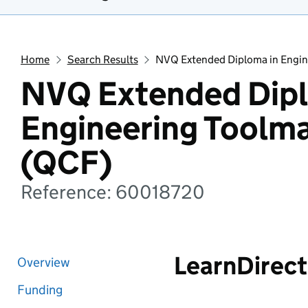
Home
Search Results
NVQ Extended Diploma in Engin
NVQ Extended Dipl
Engineering Toolm
(QCF)
Reference: 60018720
LearnDirect
Overview
Funding