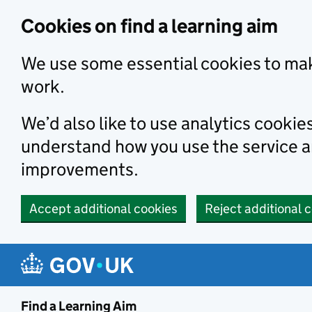
Skip to main content
Cookies on find a learning aim
We use some essential cookies to mak
work.
We’d also like to use analytics cookie
understand how you use the service 
improvements.
Accept additional cookies
Reject additional 
Find a Learning Aim