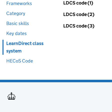
LDCS code (1)
Frameworks
Category
LDCS code (2)
Basic skills
LDCS code (3)
Key dates
LearnDirect class
system
HECoS Code