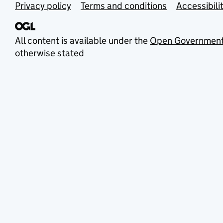
Privacy policy
Terms and conditions
Accessibili
All content is available under the
Open Government
otherwise stated