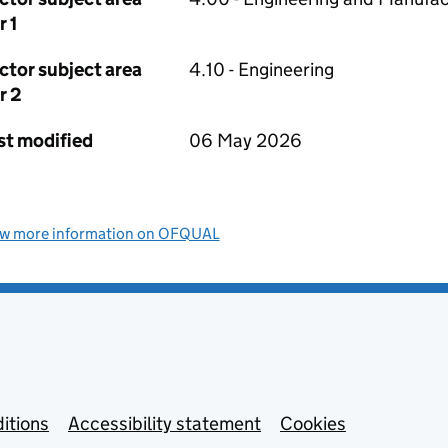
r 1
ctor subject area
4.10 - Engineering
r 2
st modified
06 May 2026
ew more information on OFQUAL
itions
Accessibility statement
Cookies