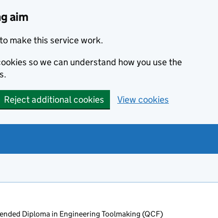
ng aim
to make this service work.
s cookies so we can understand how you use the
s.
Reject additional cookies
View cookies
ended Diploma in Engineering Toolmaking (QCF)