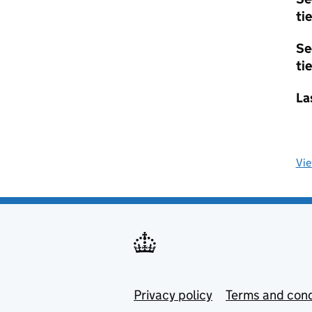
tie
Se
tie
La
Vi
Privacy policy
Terms and cond