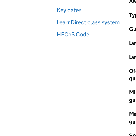
Aw
Key dates
Ty
LearnDirect class system
Gu
HECoS Code
Le
Le
Of
qu
Mi
gu
Ma
gu
Se