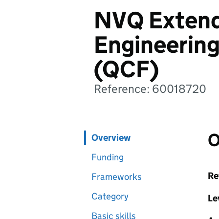
NVQ Extend
Engineerin
(QCF)
Reference: 60018720
O
Overview
Funding
Re
Frameworks
Category
Le
Basic skills