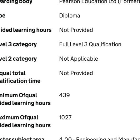
arding body
Pearson Education Ltd (Forme
pe
Diploma
ided learning hours
Not Provided
vel 3 category
Full Level 3 Qualification
vel 2 category
Not Applicable
qual total
Not Provided
alification time
nimum Ofqual
439
ided learning hours
ximum Ofqual
1027
ided learning hours
ctor subject area
4.00 - Engineering and Manufac