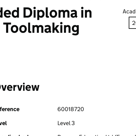
ed Diploma in
Acad
g Toolmaking
verview
ference
60018720
vel
Level 3