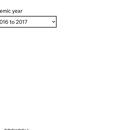
emic year