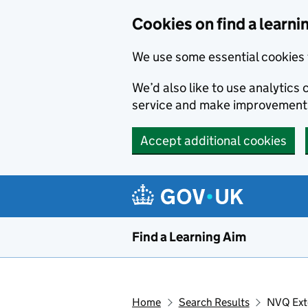
Skip to main content
Cookies on find a learni
We use some essential cookies 
We’d also like to use analytic
service and make improvement
Accept additional cookies
Find a Learning Aim
Home
Search Results
NVQ Ext