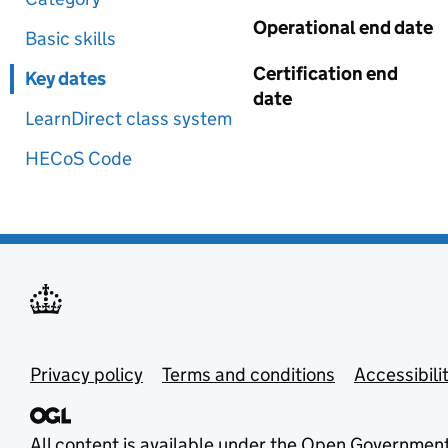
Operational end date
Basic skills
Certification end
Key dates
date
LearnDirect class system
HECoS Code
Privacy policy
Terms and conditions
Accessibili
All content is available under the
Open Government