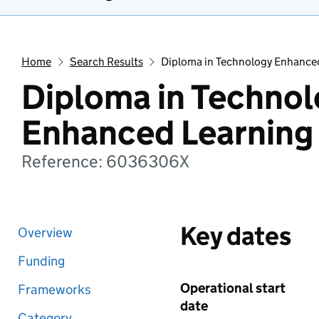
Home
Search Results
Diploma in Technology Enhance
Diploma in Techno
Enhanced Learning
Reference: 6036306X
Key dates
Overview
Funding
Operational start
Frameworks
date
Category