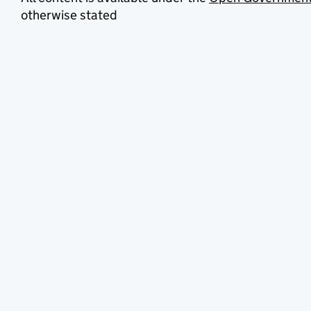
otherwise stated