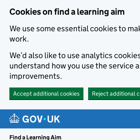
Skip to main content
Cookies on find a learning aim
We use some essential cookies to mak
work.
We’d also like to use analytics cookie
understand how you use the service 
improvements.
Accept additional cookies
Reject additional 
Find a Learning Aim