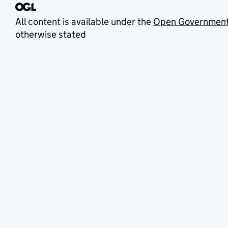
All content is available under the
Open Government
otherwise stated