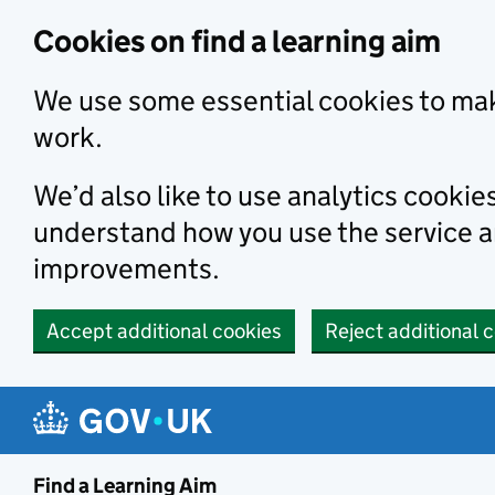
Skip to main content
Cookies on find a learning aim
We use some essential cookies to mak
work.
We’d also like to use analytics cookie
understand how you use the service 
improvements.
Accept additional cookies
Reject additional 
Find a Learning Aim