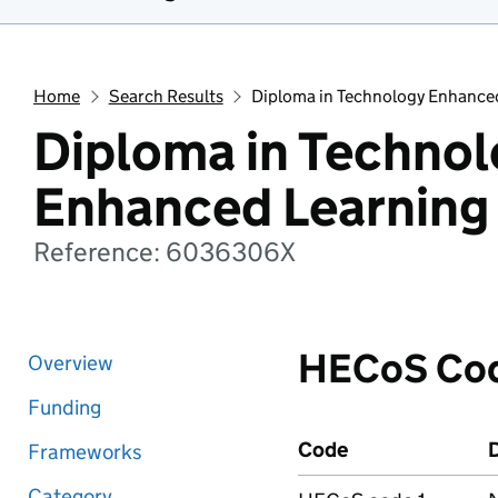
Home
Search Results
Diploma in Technology Enhance
Diploma in Techno
Enhanced Learning
Reference: 6036306X
HECoS Co
Overview
Funding
Code
D
Frameworks
Category