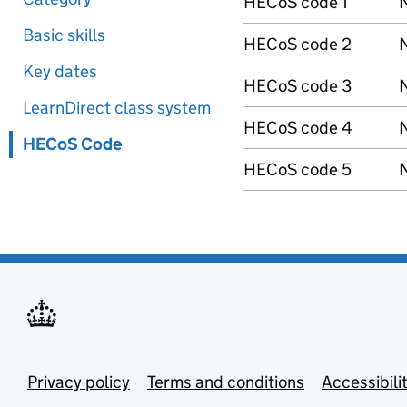
HECoS code 1
N
Basic skills
HECoS code 2
N
Key dates
HECoS code 3
N
LearnDirect class system
HECoS code 4
N
HECoS Code
HECoS code 5
N
Privacy policy
Terms and conditions
Accessibili