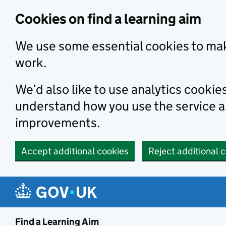
Skip to main content
Cookies on find a learning aim
We use some essential cookies to mak
work.
We’d also like to use analytics cookie
understand how you use the service 
improvements.
Accept additional cookies
Reject additional 
Find a Learning Aim