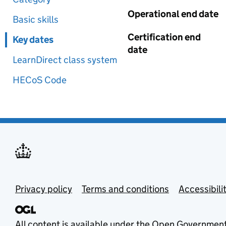
Operational end date
Basic skills
Certification end
Key dates
date
LearnDirect class system
HECoS Code
Privacy policy
Terms and conditions
Accessibili
All content is available under the
Open Government