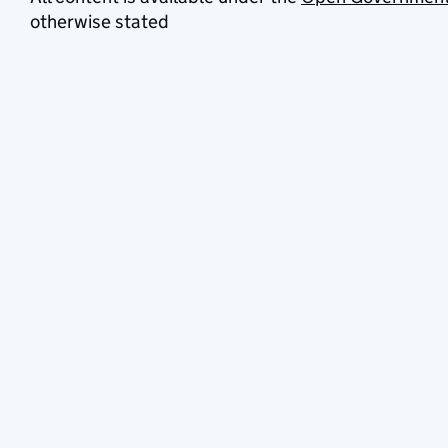
otherwise stated