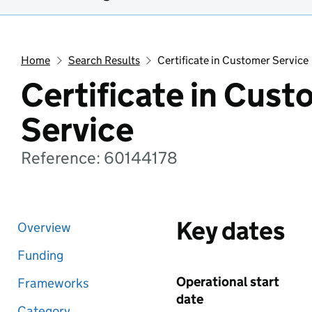
Home
Search Results
Certificate in Customer Service
Certificate in Cust
Service
Reference: 60144178
Key dates
Overview
Funding
Operational start
Frameworks
date
Category