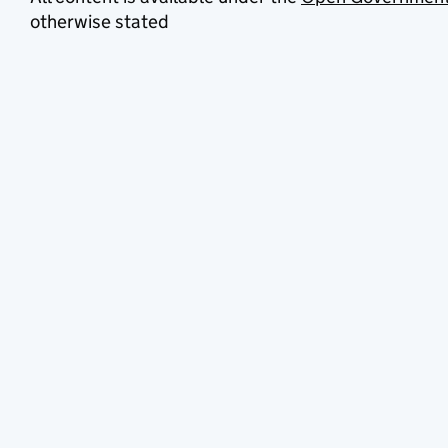
otherwise stated