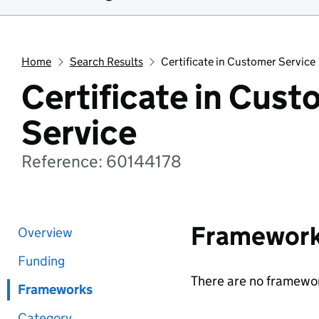
Home
Search Results
Certificate in Customer Service
Certificate in Cust
Service
Reference: 60144178
Framewor
Overview
Funding
There are no framewor
Frameworks
Category