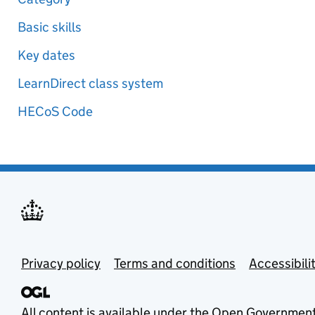
Basic skills
Key dates
LearnDirect class system
HECoS Code
Privacy policy
Terms and conditions
Accessibili
All content is available under the
Open Government