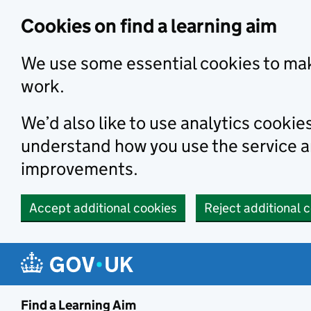
Skip to main content
Cookies on find a learning aim
We use some essential cookies to mak
work.
We’d also like to use analytics cookie
understand how you use the service 
improvements.
Accept additional cookies
Reject additional 
Find a Learning Aim