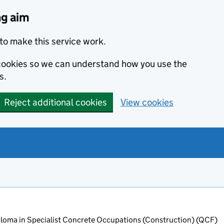
ng aim
to make this service work.
s cookies so we can understand how you use the
s.
Reject additional cookies
View cookies
oma in Specialist Concrete Occupations (Construction) (QCF)