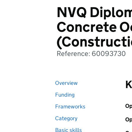
NVQ Diploma
Concrete O
(Construct
Reference: 60093730
K
Overview
Funding
Op
Frameworks
Category
Op
Basic skills