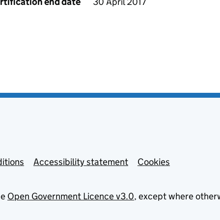
rtification end date
30 April 2017
itions
Accessibility statement
Cookies
he
Open Government Licence v3.0
, except where other