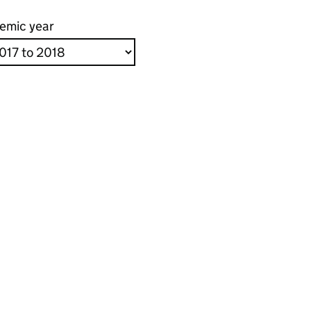
emic year