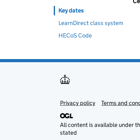
Ce
Key dates
LearnDirect class system
HECoS Code
Privacy policy
Terms and cond
All content is available under t
stated