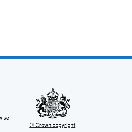
wise
© Crown copyright