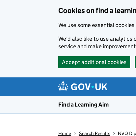
Skip to main content
Cookies on find a learni
We use some essential cookies 
We’d also like to use analytic
service and make improvement
Accept additional cookies
Find a Learning Aim
Home
Search Results
NVQ Dipl