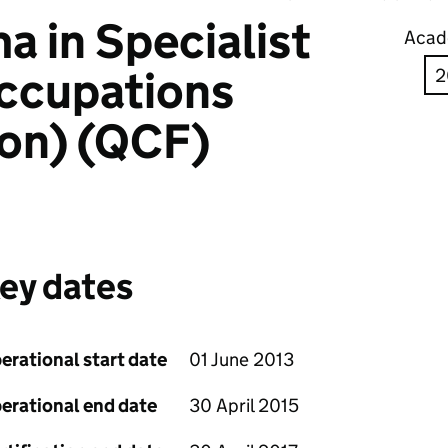
 in Specialist
Acad
ccupations
ion) (QCF)
ey dates
erational start date
01 June 2013
erational end date
30 April 2015