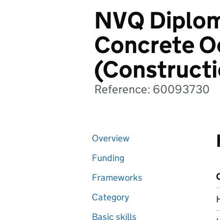
NVQ Diploma
Concrete O
(Construct
Reference: 60093730
Overview
Funding
Frameworks
Category
Basic skills