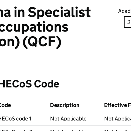
 in Specialist
Acad
ccupations
ion) (QCF)
HECoS Code
Code
Description
Effective 
HECoS code 1
Not Applicable
Not Applic