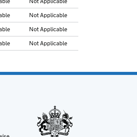
able
Not Applicable
able
Not Applicable
able
Not Applicable
able
Not Applicable
wise