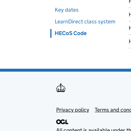
Key dates
LearnDirect class system
HECoS Code
Privacy policy
Terms and cond
All content is available under t