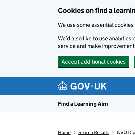
Skip to main content
Cookies on find a learni
We use some essential cookies 
We’d also like to use analytic
service and make improvement
Accept additional cookies
Find a Learning Aim
Home
Search Results
NVQ Dipl