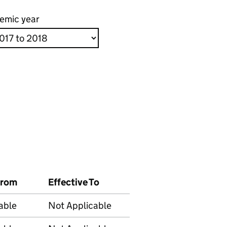
emic year
From
Effective To
able
Not Applicable