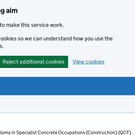
ng aim
to make this service work.
s cookies so we can understand how you use the
s.
Reject additional cookies
View cookies
oma in Specialist Concrete Occupations (Construction) (QCF)