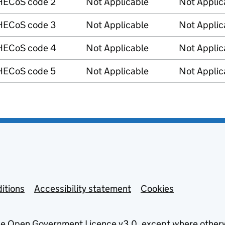
HECoS code 2
Not Applicable
Not Applic
HECoS code 3
Not Applicable
Not Applic
HECoS code 4
Not Applicable
Not Applic
HECoS code 5
Not Applicable
Not Applic
itions
Accessibility statement
Cookies
he
Open Government Licence v3.0
, except where other