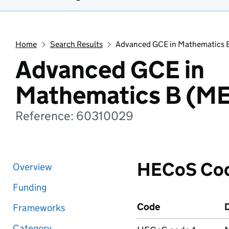
Home
Search Results
Advanced GCE in Mathematics 
Advanced GCE in
Mathematics B (ME
Reference: 60310029
HECoS Co
Overview
Funding
Code
D
Frameworks
Category