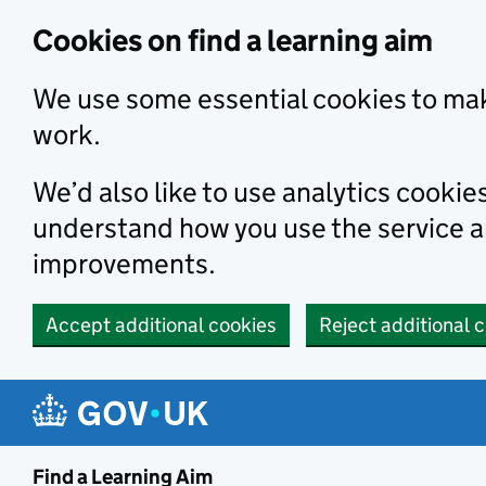
Skip to main content
Cookies on find a learning aim
We use some essential cookies to mak
work.
We’d also like to use analytics cookie
understand how you use the service 
improvements.
Accept additional cookies
Reject additional 
Find a Learning Aim