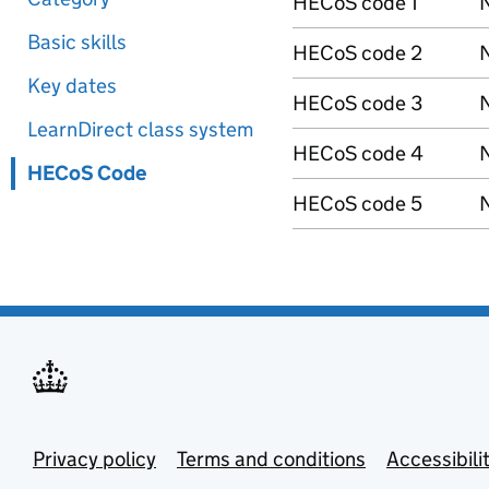
HECoS code 1
N
Basic skills
HECoS code 2
N
Key dates
HECoS code 3
N
LearnDirect class system
HECoS code 4
N
HECoS Code
HECoS code 5
N
Privacy policy
Terms and conditions
Accessibili