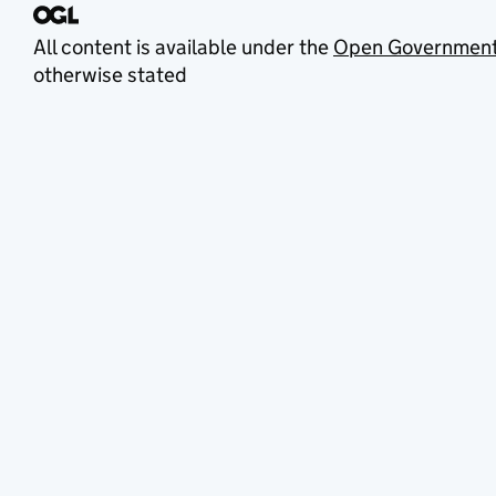
All content is available under the
Open Government
otherwise stated