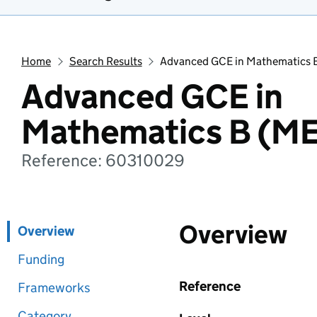
Home
Search Results
Advanced GCE in Mathematics 
Advanced GCE in
Mathematics B (ME
Reference: 60310029
Overview
Overview
Funding
Reference
Frameworks
Category