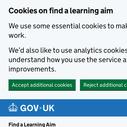
Skip to main content
Cookies on find a learning aim
We use some essential cookies to mak
work.
We’d also like to use analytics cookie
understand how you use the service 
improvements.
Accept additional cookies
Reject additional 
Find a Learning Aim