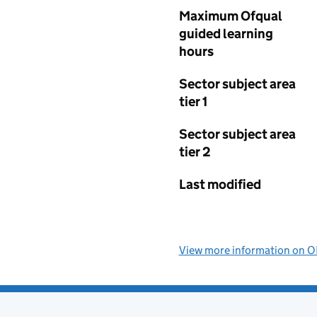
Maximum Ofqual
guided learning
hours
Sector subject area
tier 1
Sector subject area
tier 2
Last modified
View more information on