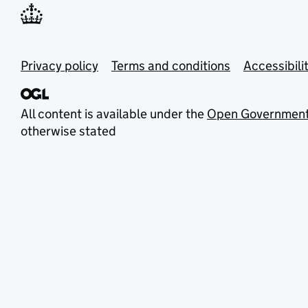
Privacy policy
Terms and conditions
Accessibili
All content is available under the
Open Government
otherwise stated