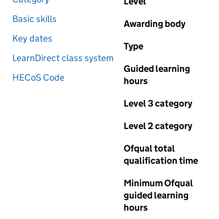
Level
Basic skills
Awarding body
Key dates
Type
LearnDirect class system
Guided learning
HECoS Code
hours
Level 3 category
Level 2 category
Ofqual total
qualification time
Minimum Ofqual
guided learning
hours