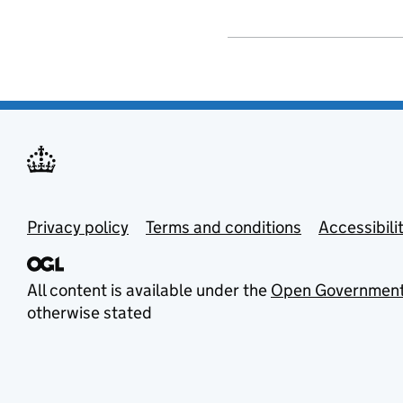
Privacy policy
Terms and conditions
Accessibili
All content is available under the
Open Government
otherwise stated