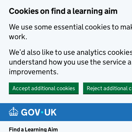
Skip to main content
Cookies on find a learning aim
We use some essential cookies to mak
work.
We’d also like to use analytics cookie
understand how you use the service 
improvements.
Accept additional cookies
Reject additional 
Find a Learning Aim