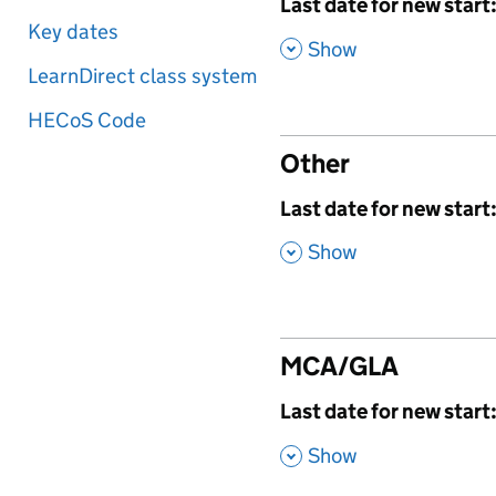
,
Last date for new start
Key dates
,
Show
LearnDirect class system
HECoS Code
Other
,
Last date for new start
,
Show
MCA/GLA
,
Last date for new start
,
Show