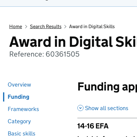
Home
Search Results
Award in Digital Skills
Award in Digital Ski
Reference: 60361505
Funding app
Overview
Funding
Show all sections
Frameworks
Category
14-16 EFA
Basic skills