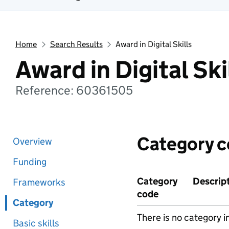
Home
Search Results
Award in Digital Skills
Award in Digital Ski
Reference: 60361505
Category 
Overview
Funding
Category
Descrip
Frameworks
code
Category
There is no category i
Basic skills