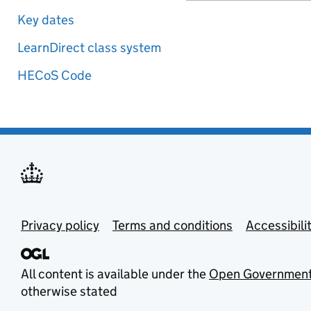
Key dates
LearnDirect class system
HECoS Code
Privacy policy
Terms and conditions
Accessibili
All content is available under the
Open Government
otherwise stated