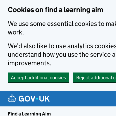
Skip to main content
Cookies on find a learning aim
We use some essential cookies to mak
work.
We’d also like to use analytics cookie
understand how you use the service 
improvements.
Accept additional cookies
Reject additional 
Find a Learning Aim