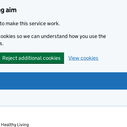
ng aim
to make this service work.
s cookies so we can understand how you use the
s.
Reject additional cookies
View cookies
 Healthy Living