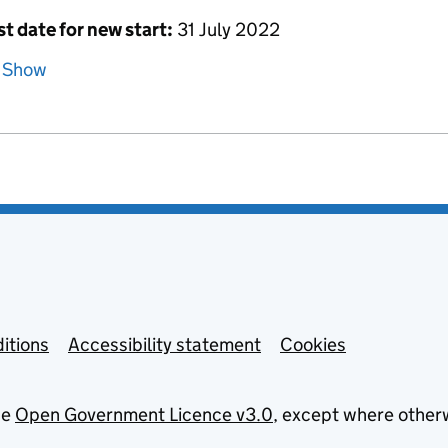
st date for new start:
31 July 2022
Show
itions
Accessibility statement
Cookies
he
Open Government Licence v3.0
, except where other