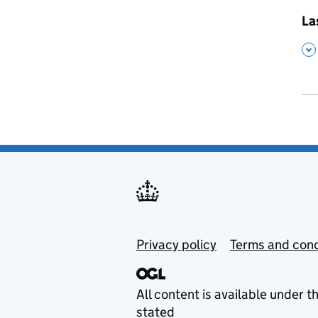
,
La
,
Privacy policy
Terms and cond
All content is available under t
stated