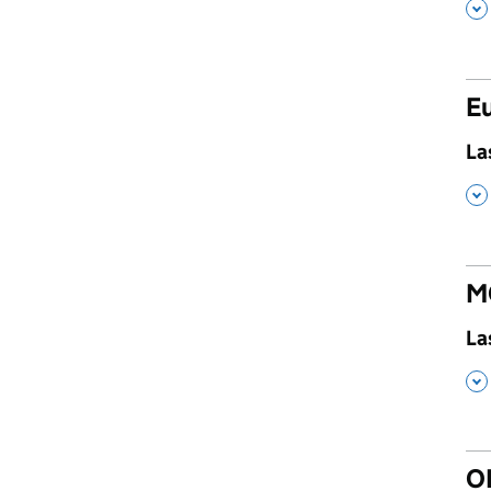
,
Eu
,
La
,
M
,
La
,
O