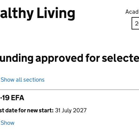
althy Living
Acad
unding approved for selecte
Show all sections
-19 EFA
st date for new start:
31 July 2027
Show