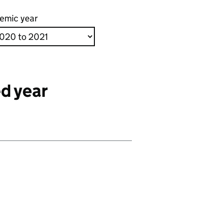
emic year
d year