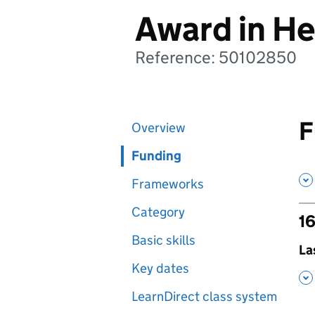
Award in He
Reference: 50102850
F
Overview
Funding
Frameworks
Category
16
Basic skills
,
La
Key dates
,
LearnDirect class system