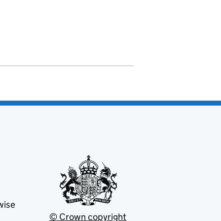
wise
© Crown copyright