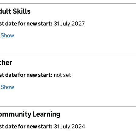
ult Skills
st date for new start:
31 July 2027
Show
ther
st date for new start:
not set
Show
ommunity Learning
st date for new start:
31 July 2024