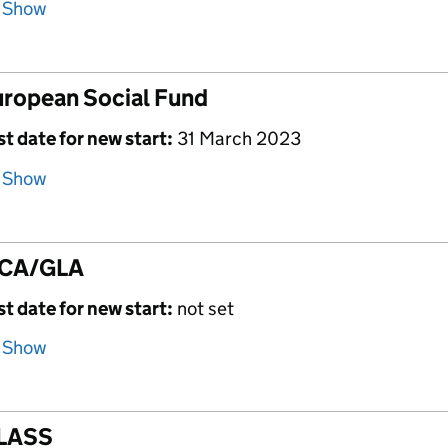
Show
ropean Social Fund
st date for new start:
31 March 2023
Show
CA/GLA
st date for new start:
not set
Show
LASS