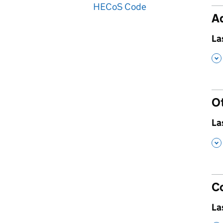
HECoS Code
Ad
,
La
,
O
,
La
,
C
,
La