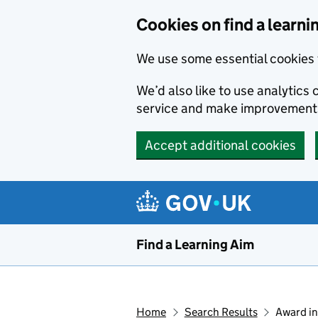
Skip to main content
Cookies on find a learni
We use some essential cookies 
We’d also like to use analytic
service and make improvement
Accept additional cookies
Find a Learning Aim
Home
Search Results
Award in