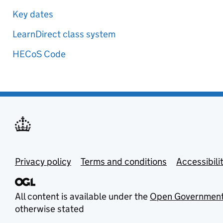
Key dates
LearnDirect class system
HECoS Code
Privacy policy
Terms and conditions
Accessibili
All content is available under the
Open Government
otherwise stated