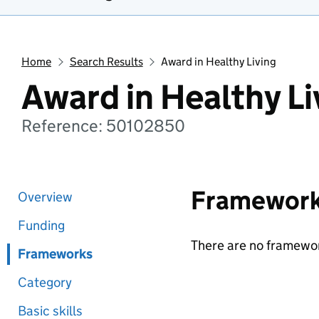
Home
Search Results
Award in Healthy Living
Award in Healthy Li
Reference: 50102850
Framewor
Overview
Funding
There are no framewor
Frameworks
Category
Basic skills