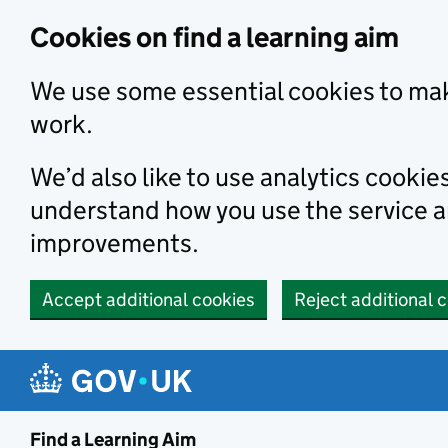
Skip to main content
Cookies on find a learning aim
We use some essential cookies to mak
work.
We’d also like to use analytics cookie
understand how you use the service 
improvements.
Accept additional cookies
Reject additional 
Find a Learning Aim