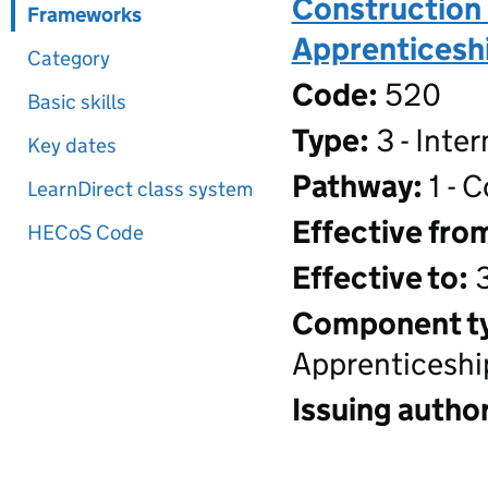
Construction 
Frameworks
Apprenticeshi
Category
Code:
520
Basic skills
Type:
3 - Inte
Key dates
Pathway:
1 - 
LearnDirect class system
Effective fro
HECoS Code
Effective to:
3
Component t
Apprenticeshi
Issuing author