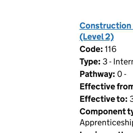
Construction 
(Level 2)
Code:
116
Type:
3 - Inte
Pathway:
0 -
Effective fro
Effective to:
3
Component t
Apprenticeshi