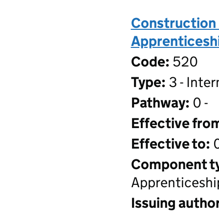
Construction 
Apprenticeshi
Code:
520
Type:
3 - Inte
Pathway:
0 -
Effective fro
Effective to:
0
Component t
Apprenticeshi
Issuing author