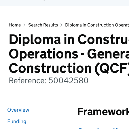
Home
Search Results
Diploma in Construction Operat
Diploma in Constru
Operations - Gener
Construction (QCF
Reference: 50042580
Framewor
Overview
Funding