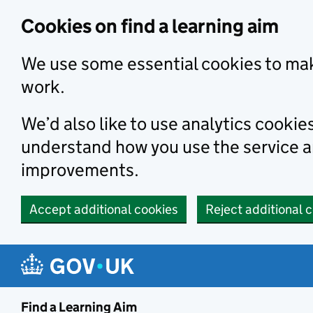
Skip to main content
Cookies on find a learning aim
We use some essential cookies to mak
work.
We’d also like to use analytics cookie
understand how you use the service 
improvements.
Accept additional cookies
Reject additional 
Find a Learning Aim