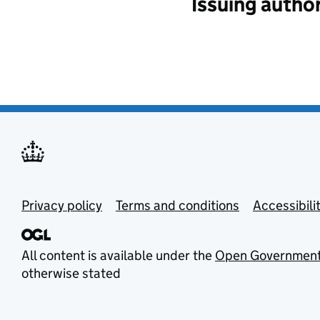
Issuing author
Privacy policy
Terms and conditions
Accessibili
All content is available under the
Open Government
otherwise stated