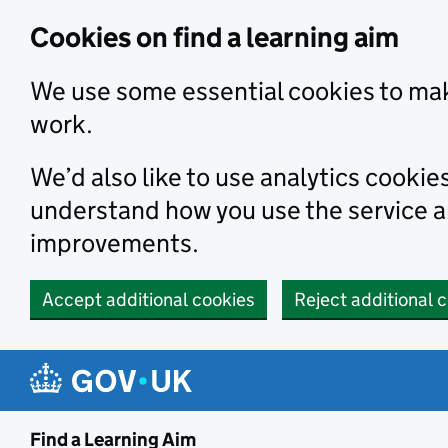
Skip to main content
Cookies on find a learning aim
We use some essential cookies to mak
work.
We’d also like to use analytics cookie
understand how you use the service 
improvements.
Accept additional cookies
Reject additional 
Find a Learning Aim