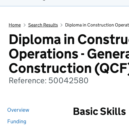
Home
Search Results
Diploma in Construction Operat
Diploma in Constru
Operations - Gener
Construction (QCF
Reference: 50042580
Basic Skills
Overview
Funding