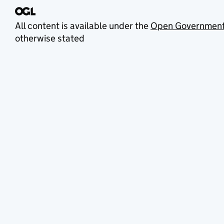
All content is available under the
Open Government
otherwise stated