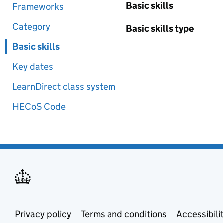
Basic skills
Frameworks
Category
Basic skills type
Basic skills
Key dates
LearnDirect class system
HECoS Code
Privacy policy
Terms and conditions
Accessibili