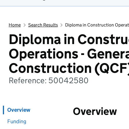
Home
Search Results
Diploma in Construction Operat
Diploma in Constru
Operations - Gener
Construction (QCF
Reference: 50042580
Overview
Overview
Funding