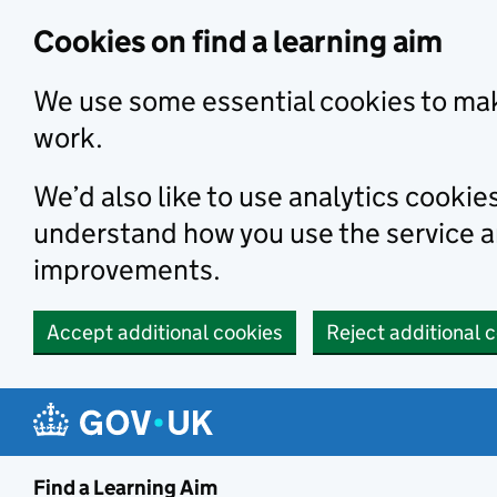
Skip to main content
Cookies on find a learning aim
We use some essential cookies to mak
work.
We’d also like to use analytics cookie
understand how you use the service 
improvements.
Accept additional cookies
Reject additional 
Find a Learning Aim