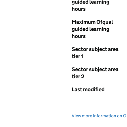
guided learning
hours
Maximum Ofqual
guided learning
hours
Sector subject area
tier 1
Sector subject area
tier 2
Last modified
View more information on