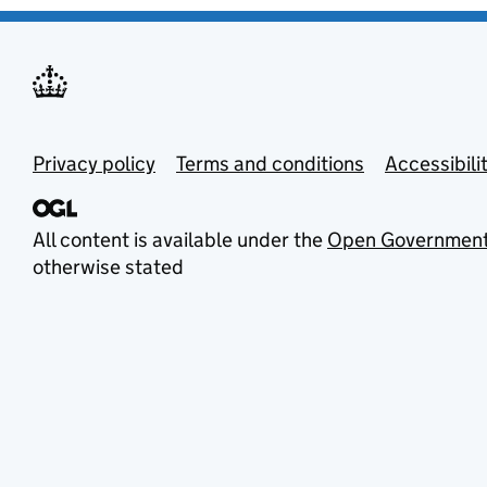
Privacy policy
Terms and conditions
Accessibili
All content is available under the
Open Government
otherwise stated