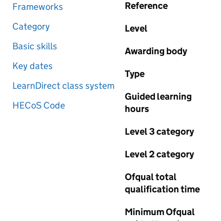
Reference
Frameworks
Category
Level
Basic skills
Awarding body
Key dates
Type
LearnDirect class system
Guided learning
HECoS Code
hours
Level 3 category
Level 2 category
Ofqual total
qualification time
Minimum Ofqual