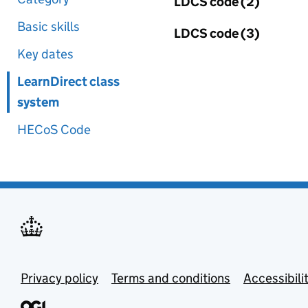
LDCS code (2)
Basic skills
LDCS code (3)
Key dates
LearnDirect class
system
HECoS Code
Privacy policy
Terms and conditions
Accessibili