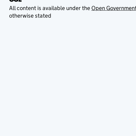
All content is available under the
Open Government
otherwise stated