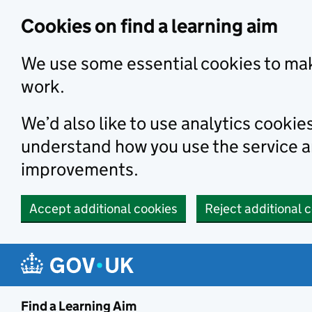
Skip to main content
Cookies on find a learning aim
We use some essential cookies to mak
work.
We’d also like to use analytics cookie
understand how you use the service 
improvements.
Accept additional cookies
Reject additional 
Find a Learning Aim