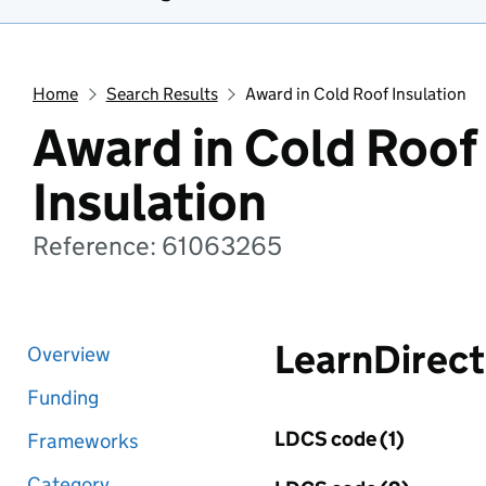
Home
Search Results
Award in Cold Roof Insulation
Award in Cold Roof
Insulation
Reference: 61063265
LearnDirect
Overview
Funding
LDCS code (1)
Frameworks
Category