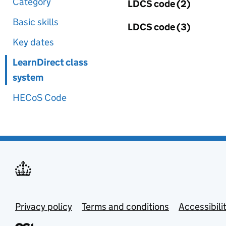
Category
LDCS code (2)
Basic skills
LDCS code (3)
Key dates
LearnDirect class
system
HECoS Code
Privacy policy
Terms and conditions
Accessibili