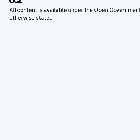
All content is available under the
Open Government
otherwise stated