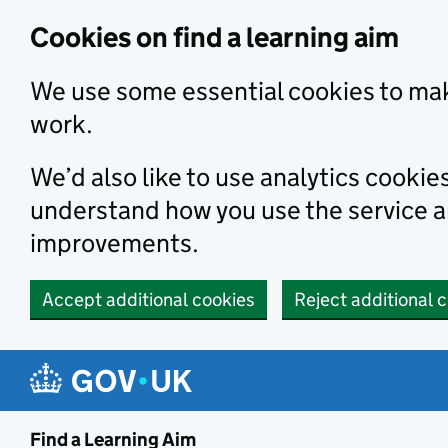
Skip to main content
Cookies on find a learning aim
We use some essential cookies to mak
work.
We’d also like to use analytics cookie
understand how you use the service 
improvements.
Accept additional cookies
Reject additional 
Find a Learning Aim