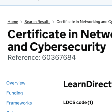
Home
Search Results
Certificate in Networking and C
Certificate in Netw
and Cybersecurity
Reference: 60367684
LearnDirect
Overview
Funding
LDCS code (1)
Frameworks