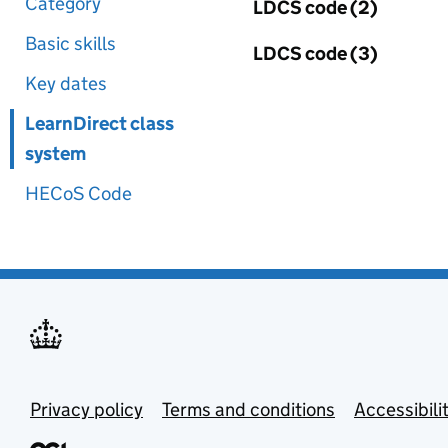
Category
LDCS code (2)
Basic skills
LDCS code (3)
Key dates
LearnDirect class
system
HECoS Code
Privacy policy
Terms and conditions
Accessibili