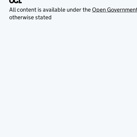
All content is available under the
Open Government
otherwise stated