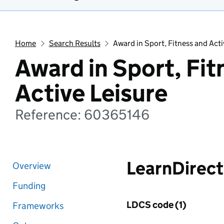
Home
Search Results
Award in Sport, Fitness and Acti
Award in Sport, Fit
Active Leisure
Reference: 60365146
LearnDirect
Overview
Funding
LDCS code (1)
Frameworks