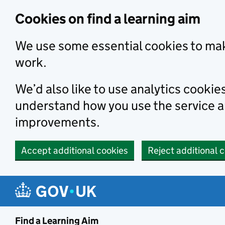
Skip to main content
Cookies on find a learning aim
We use some essential cookies to mak
work.
We’d also like to use analytics cookie
understand how you use the service 
improvements.
Accept additional cookies
Reject additional 
Find a Learning Aim