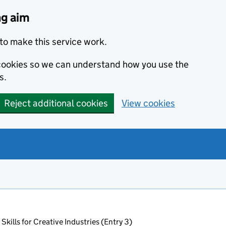
ng aim
to make this service work.
s cookies so we can understand how you use the
s.
Reject additional cookies
View cookies
Skills for Creative Industries (Entry 3)