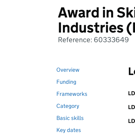
Award in Ski
Industries (
Reference: 60333649
L
Overview
Funding
LD
Frameworks
Category
LD
Basic skills
LD
Key dates