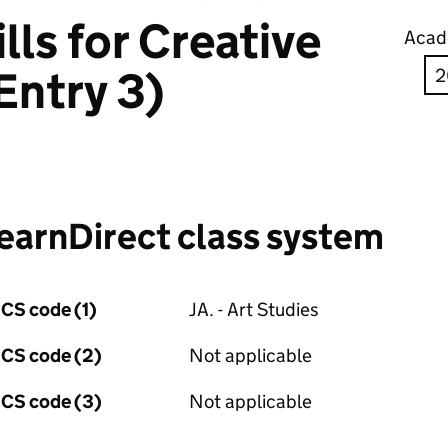
lls for Creative
Acad
Entry 3)
earnDirect class system
CS code (1)
JA. - Art Studies
CS code (2)
Not applicable
CS code (3)
Not applicable