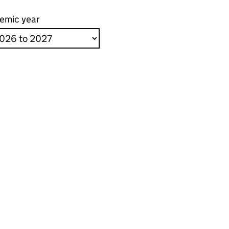
emic year