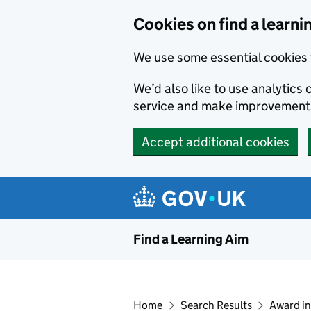
Skip to main content
Cookies on find a learni
We use some essential cookies 
We’d also like to use analytic
service and make improvement
Accept additional cookies
Find a Learning Aim
Home
Search Results
Award in 