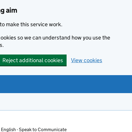
ng aim
to make this service work.
s cookies so we can understand how you use the
s.
Reject additional cookies
View cookies
 English - Speak to Communicate