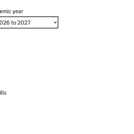
emic year
lls