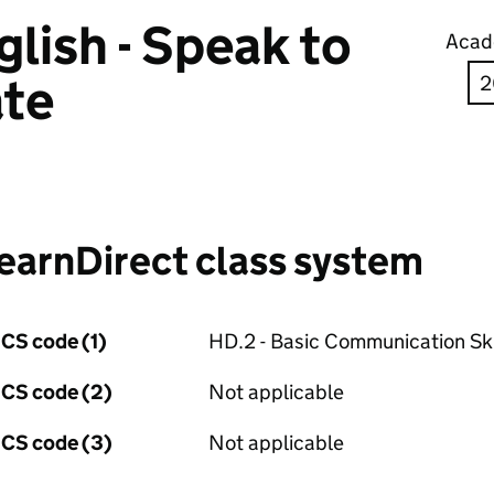
lish - Speak to
Acad
te
earnDirect class system
CS code (1)
HD.2 - Basic Communication Ski
CS code (2)
Not applicable
CS code (3)
Not applicable