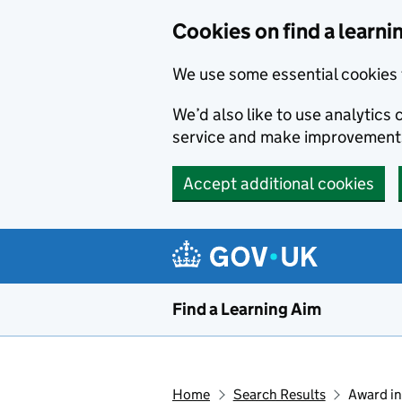
Skip to main content
Cookies on find a learni
We use some essential cookies 
We’d also like to use analytic
service and make improvement
Accept additional cookies
Find a Learning Aim
Home
Search Results
Award in