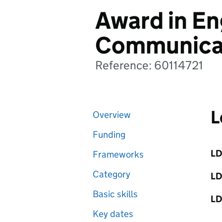
Award in Eng
Communica
Reference: 60114721
L
Overview
Funding
LD
Frameworks
Category
LD
Basic skills
LD
Key dates