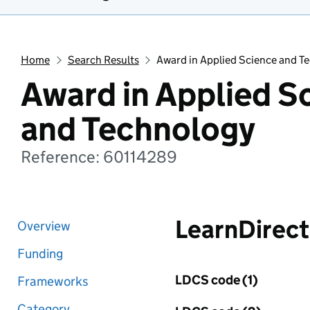
Home
Search Results
Award in Applied Science and T
Award in Applied S
and Technology
Reference: 60114289
LearnDirect
Overview
Funding
LDCS code (1)
Frameworks
Category