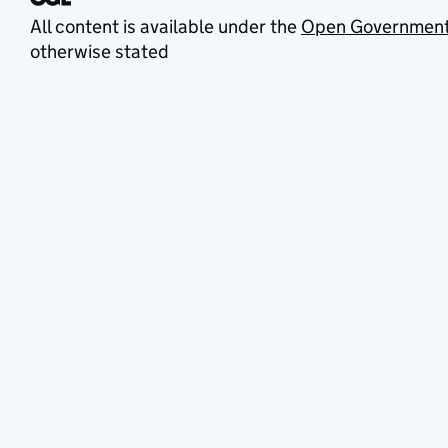
All content is available under the
Open Government
otherwise stated