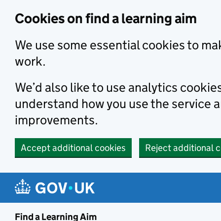
Skip to main content
Cookies on find a learning aim
We use some essential cookies to mak
work.
We’d also like to use analytics cookie
understand how you use the service 
improvements.
Accept additional cookies
Reject additional 
Find a Learning Aim