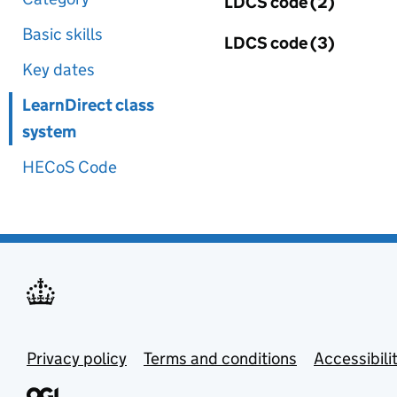
LDCS code (2)
Basic skills
LDCS code (3)
Key dates
LearnDirect class
system
HECoS Code
Privacy policy
Terms and conditions
Accessibili