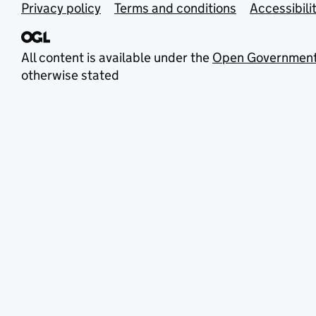
Privacy policy
Terms and conditions
Accessibili
All content is available under the
Open Government
otherwise stated