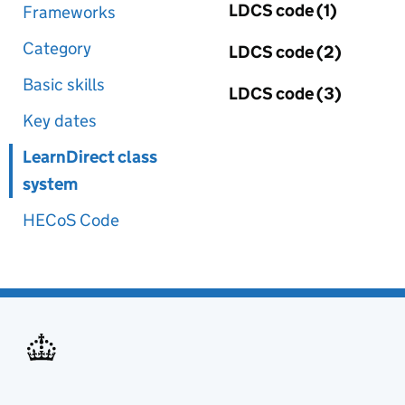
LDCS code (1)
Frameworks
Category
LDCS code (2)
Basic skills
LDCS code (3)
Key dates
LearnDirect class
system
HECoS Code