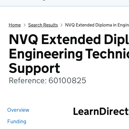
Home
Search Results
NVQ Extended Diploma in Engin
NVQ Extended Dipl
Engineering Techni
Support
Reference: 60100825
LearnDirect
Overview
Funding