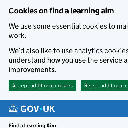
Skip to main content
Cookies on find a learning aim
We use some essential cookies to mak
work.
We’d also like to use analytics cookie
understand how you use the service 
improvements.
Accept additional cookies
Reject additional 
Find a Learning Aim