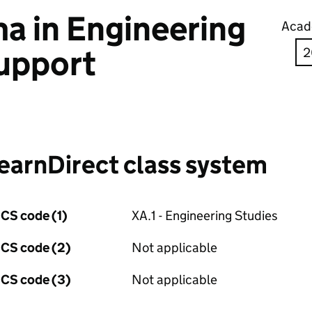
a in Engineering
Acad
upport
earnDirect class system
CS code (1)
XA.1 - Engineering Studies
CS code (2)
Not applicable
CS code (3)
Not applicable