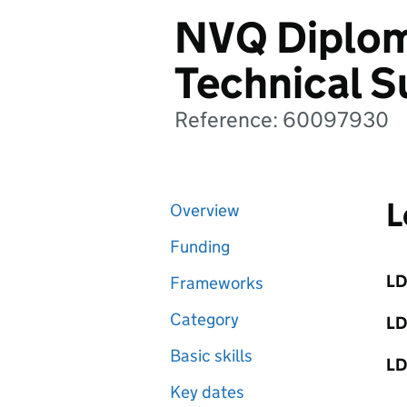
NVQ Diplom
Technical S
Reference: 60097930
L
Overview
Funding
LD
Frameworks
Category
LD
Basic skills
LD
Key dates