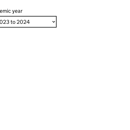
emic year