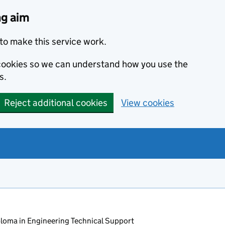
ng aim
to make this service work.
s cookies so we can understand how you use the
s.
Reject additional cookies
View cookies
oma in Engineering Technical Support