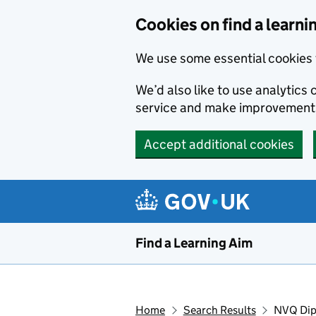
Skip to main content
Cookies on find a learni
We use some essential cookies 
We’d also like to use analytic
service and make improvement
Accept additional cookies
Find a Learning Aim
Home
Search Results
NVQ Dipl