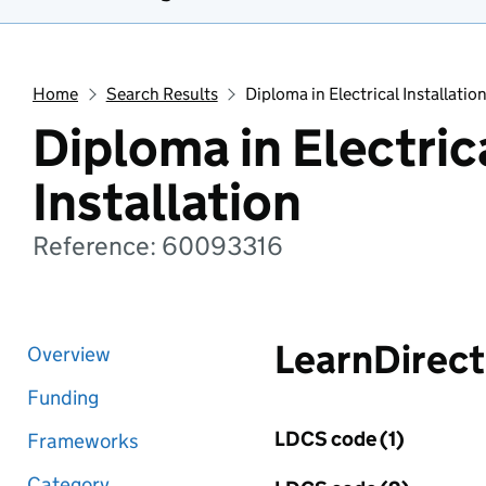
Home
Search Results
Diploma in Electrical Installatio
Diploma in Electric
Installation
Reference: 60093316
LearnDirect
Overview
Funding
LDCS code (1)
Frameworks
Category