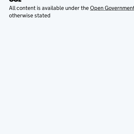
All content is available under the
Open Government
otherwise stated