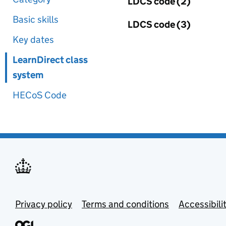
LDCS code (2)
Basic skills
LDCS code (3)
Key dates
LearnDirect class
system
HECoS Code
Privacy policy
Terms and conditions
Accessibili