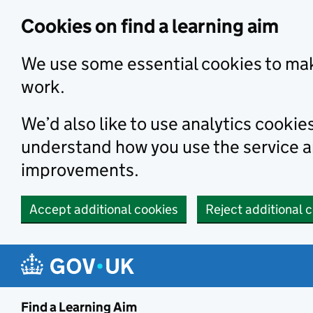
Skip to main content
Cookies on find a learning aim
We use some essential cookies to mak
work.
We’d also like to use analytics cookie
understand how you use the service 
improvements.
Accept additional cookies
Reject additional 
Find a Learning Aim