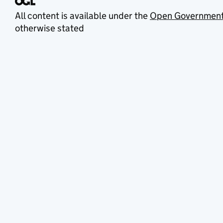
All content is available under the
Open Government
otherwise stated