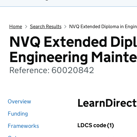
Home
Search Results
NVQ Extended Diploma in Engi
NVQ Extended Dipl
Engineering Maint
Reference: 60020842
LearnDirect
Overview
Funding
LDCS code (1)
Frameworks