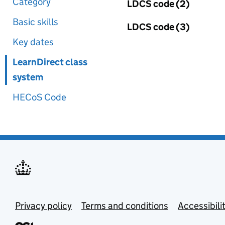
Category
LDCS code (2)
Basic skills
LDCS code (3)
Key dates
LearnDirect class
system
HECoS Code
Privacy policy
Terms and conditions
Accessibili