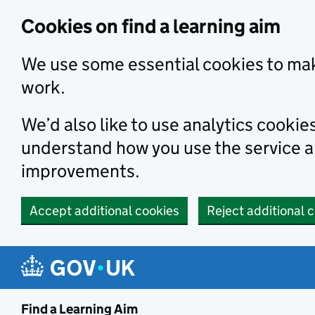
Skip to main content
Cookies on find a learning aim
We use some essential cookies to mak
work.
We’d also like to use analytics cookie
understand how you use the service 
improvements.
Accept additional cookies
Reject additional 
Find a Learning Aim