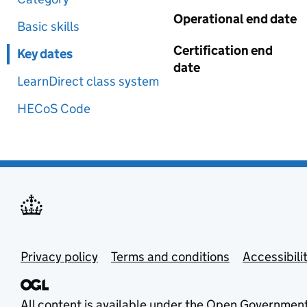
Operational end date
Basic skills
Certification end
Key dates
date
LearnDirect class system
HECoS Code
Privacy policy
Terms and conditions
Accessibili
All content is available under the
Open Government