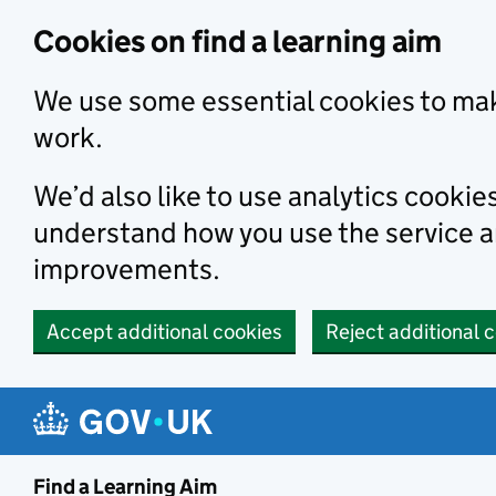
Skip to main content
Cookies on find a learning aim
We use some essential cookies to mak
work.
We’d also like to use analytics cookie
understand how you use the service 
improvements.
Accept additional cookies
Reject additional 
Find a Learning Aim