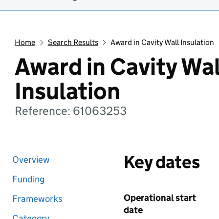
Home
Search Results
Award in Cavity Wall Insulation
Award in Cavity Wal
Insulation
Reference: 61063253
Key dates
Overview
Funding
Operational start
Frameworks
date
Category