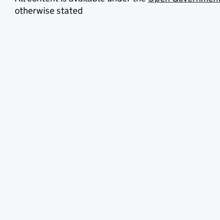
otherwise stated