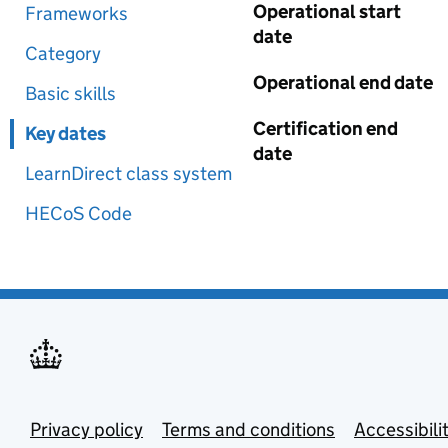
Operational start
Frameworks
date
Category
Operational end date
Basic skills
Certification end
Key dates
date
LearnDirect class system
HECoS Code
Privacy policy
Terms and conditions
Accessibili