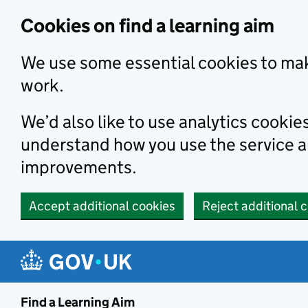
Skip to main content
Cookies on find a learning aim
We use some essential cookies to mak
work.
We’d also like to use analytics cookie
understand how you use the service 
improvements.
Accept additional cookies
Reject additional 
Find a Learning Aim