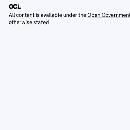
All content is available under the
Open Government
otherwise stated