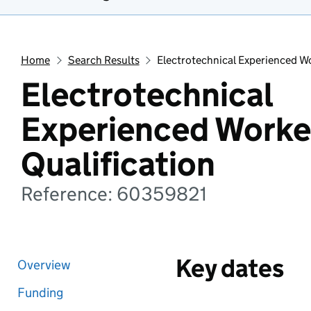
Home
Search Results
Electrotechnical Experienced Wo
Electrotechnical
Experienced Worke
Qualification
Reference: 60359821
Key dates
Overview
Funding