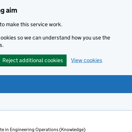
ng aim
to make this service work.
s cookies so we can understand how you use the
s.
Reject additional cookies
View cookies
ate in Engineering Operations (Knowledge)