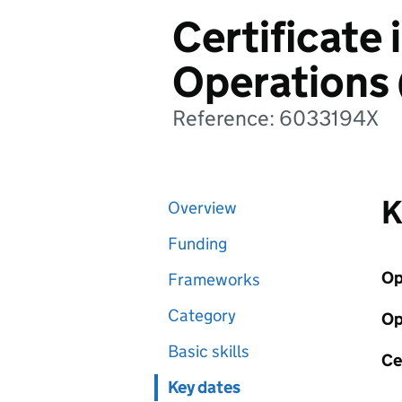
Certificate 
Operations
Reference: 6033194X
K
Overview
Funding
Op
Frameworks
Category
Op
Basic skills
Ce
Key dates