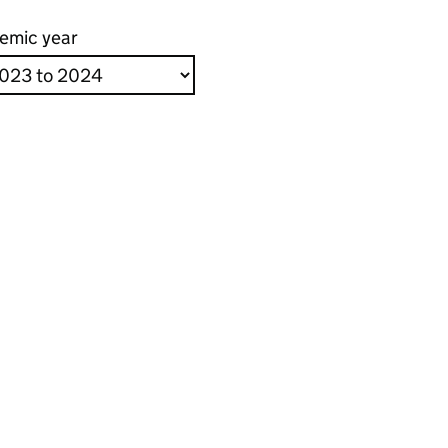
emic year