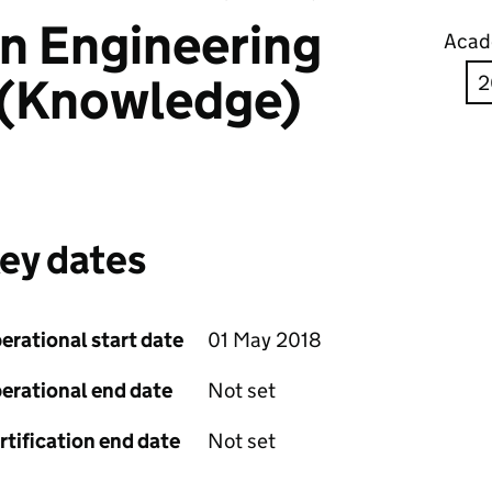
in Engineering
Acad
 (Knowledge)
ey dates
erational start date
01 May 2018
erational end date
Not set
rtification end date
Not set