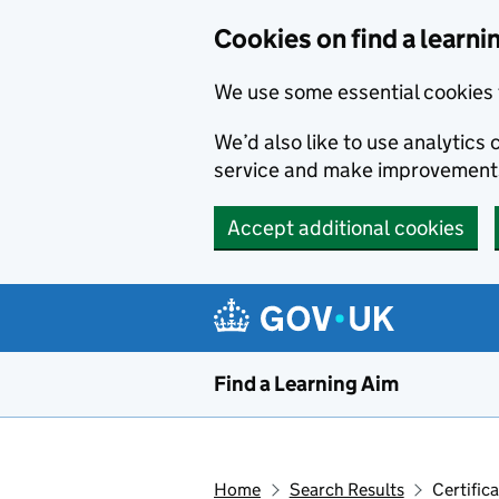
Skip to main content
Cookies on find a learni
We use some essential cookies 
We’d also like to use analytic
service and make improvement
Accept additional cookies
Find a Learning Aim
Home
Search Results
Certific