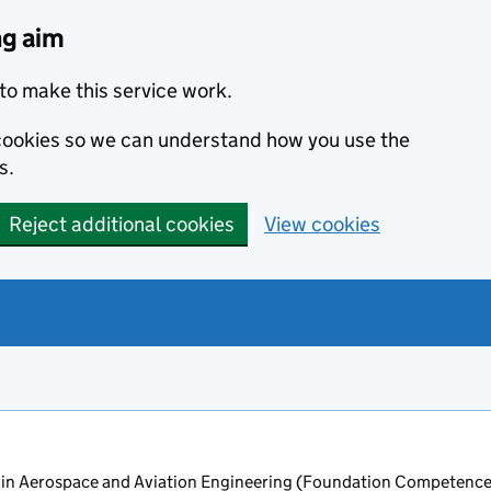
ng aim
to make this service work.
s cookies so we can understand how you use the
s.
Reject additional cookies
View cookies
in Aerospace and Aviation Engineering (Foundation Competence