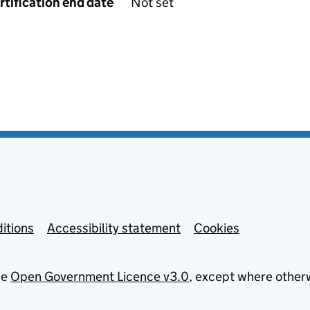
rtification end date
Not set
itions
Accessibility statement
Cookies
he
Open Government Licence v3.0
, except where other