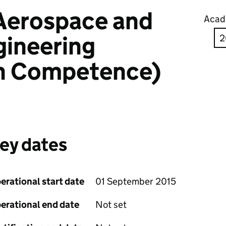
 Aerospace and
Acad
gineering
n Competence)
ey dates
erational start date
01 September 2015
erational end date
Not set