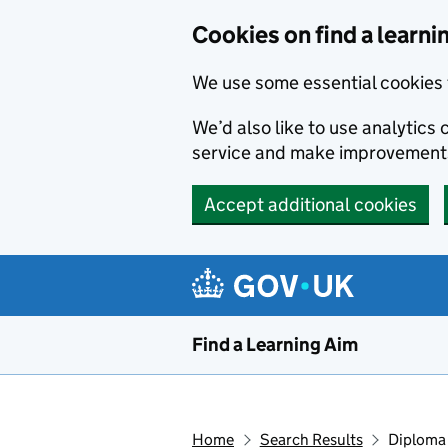
Skip to main content
Cookies on find a learni
We use some essential cookies 
We’d also like to use analytic
service and make improvement
Accept additional cookies
Find a Learning Aim
Home
Search Results
Diploma 