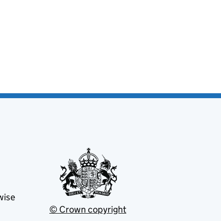
wise
© Crown copyright