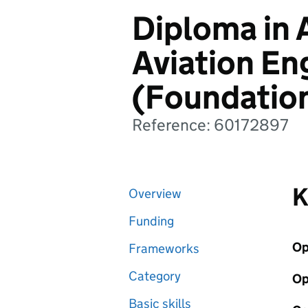
Diploma in
Aviation En
(Foundatio
Reference: 60172897
K
Overview
Funding
Op
Frameworks
Category
Op
Basic skills