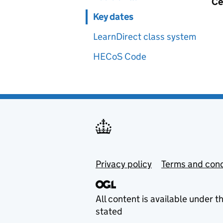
Ce
Key dates
LearnDirect class system
HECoS Code
Privacy policy
Terms and cond
All content is available under t
stated