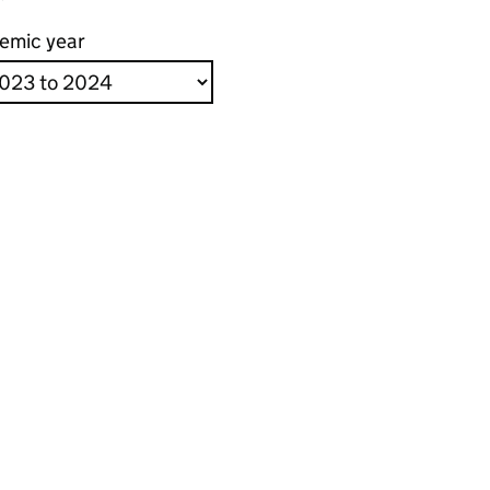
emic year