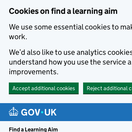
Skip to main content
Cookies on find a learning aim
We use some essential cookies to mak
work.
We’d also like to use analytics cookie
understand how you use the service 
improvements.
Accept additional cookies
Reject additional 
Find a Learning Aim