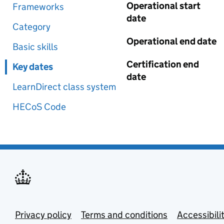
Operational start
Frameworks
date
Category
Operational end date
Basic skills
Certification end
Key dates
date
LearnDirect class system
HECoS Code
Privacy policy
Terms and conditions
Accessibili