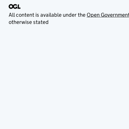
All content is available under the
Open Government
otherwise stated