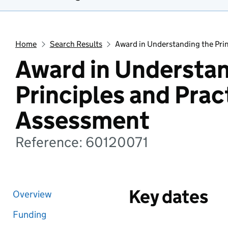
Home
Search Results
Award in Understanding the Prin
Award in Understan
Principles and Prac
Assessment
Reference: 60120071
Key dates
Overview
Funding