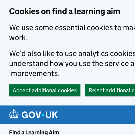
Skip to main content
Cookies on find a learning aim
We use some essential cookies to mak
work.
We’d also like to use analytics cookie
understand how you use the service 
improvements.
Accept additional cookies
Reject additional 
Find a Learning Aim