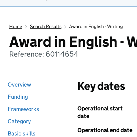
Home
Search Results
Award in English - Writing
Award in English - W
Reference: 60114654
Key dates
Overview
Funding
Operational start
Frameworks
date
Category
Operational end date
Basic skills