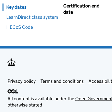
Certification end
Key dates
date
LearnDirect class system
HECoS Code
Privacy policy
Terms and conditions
Accessibili
All content is available under the
Open Government
otherwise stated