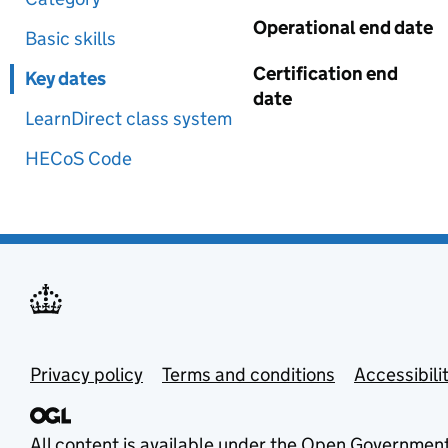
Operational end date
Basic skills
Certification end
Key dates
date
LearnDirect class system
HECoS Code
Privacy policy
Terms and conditions
Accessibili
All content is available under the
Open Government