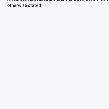
otherwise stated