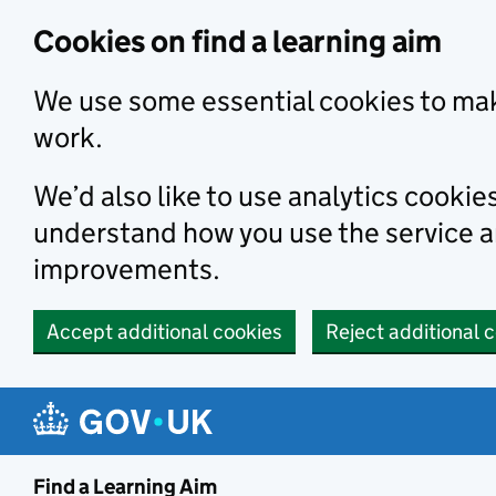
Skip to main content
Cookies on find a learning aim
We use some essential cookies to mak
work.
We’d also like to use analytics cookie
understand how you use the service 
improvements.
Accept additional cookies
Reject additional 
Find a Learning Aim