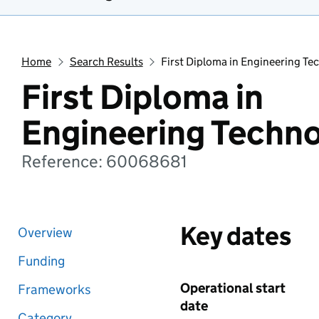
Home
Search Results
First Diploma in Engineering Te
First Diploma in
Engineering Techn
Reference: 60068681
Key dates
Overview
Funding
Operational start
Frameworks
date
Category