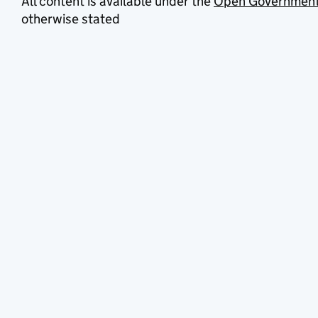
All content is available under the
Open Government
otherwise stated