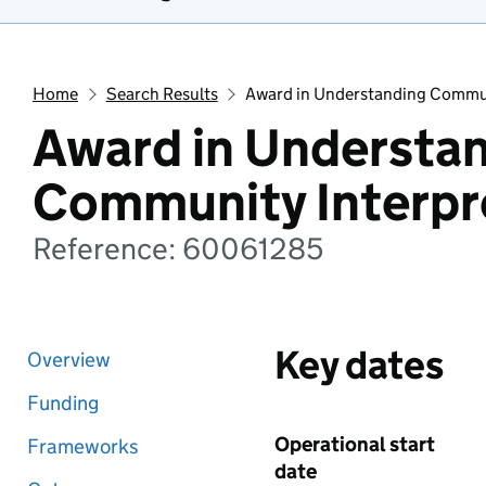
Home
Search Results
Award in Understanding Commun
Award in Understa
Community Interpr
Reference: 60061285
Key dates
Overview
Funding
Operational start
Frameworks
date