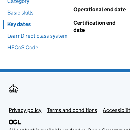
Category
Operational end date
Basic skills
Certification end
Key dates
date
LearnDirect class system
HECoS Code
Privacy policy
Terms and conditions
Accessibili