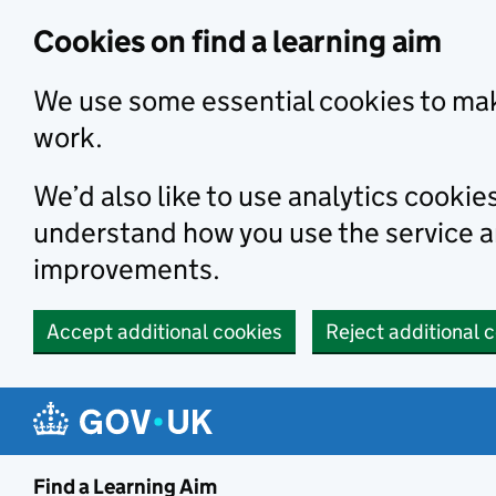
Skip to main content
Cookies on find a learning aim
We use some essential cookies to mak
work.
We’d also like to use analytics cookie
understand how you use the service 
improvements.
Accept additional cookies
Reject additional 
Find a Learning Aim