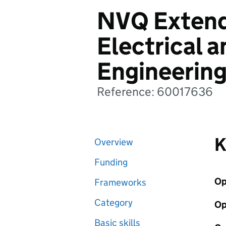
NVQ Extend
Electrical a
Engineerin
Reference: 60017636
K
Overview
Funding
Op
Frameworks
Category
Op
Basic skills