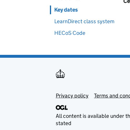
Ce
Key dates
LearnDirect class system
HECoS Code
Privacy policy
Terms and cond
All content is available under t
stated