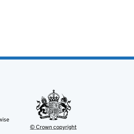
wise
© Crown copyright