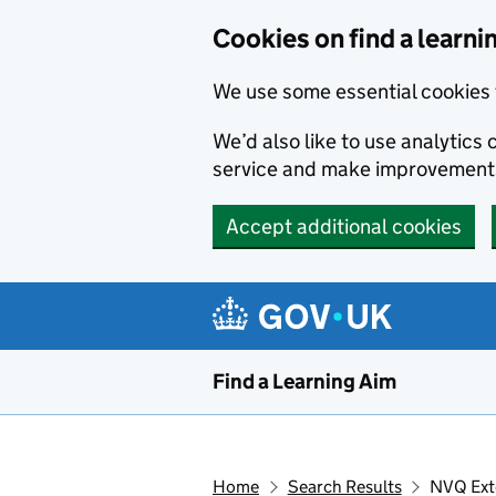
Skip to main content
Cookies on find a learni
We use some essential cookies 
We’d also like to use analytic
service and make improvement
Accept additional cookies
Find a Learning Aim
Home
Search Results
NVQ Exte