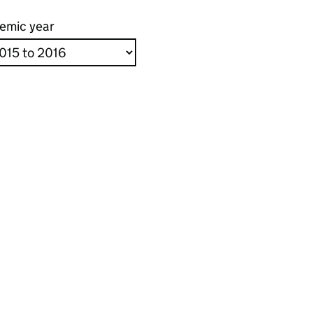
emic year