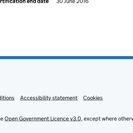
rtification end date
30 June 2016
itions
Accessibility statement
Cookies
he
Open Government Licence v3.0
, except where other