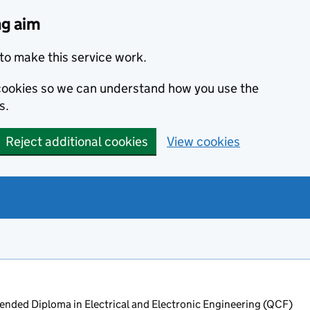
ng aim
to make this service work.
s cookies so we can understand how you use the
s.
Reject additional cookies
View cookies
nded Diploma in Electrical and Electronic Engineering (QCF)