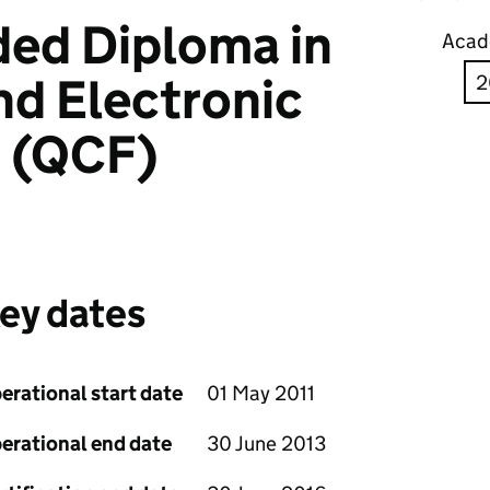
ed Diploma in
Acad
nd Electronic
g (QCF)
ey dates
erational start date
01 May 2011
erational end date
30 June 2013