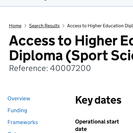
Home
Search Results
Access to Higher Education Dip
Access to Higher E
Diploma (Sport Sci
Reference: 40007200
Key dates
Overview
Funding
Operational start
Frameworks
date