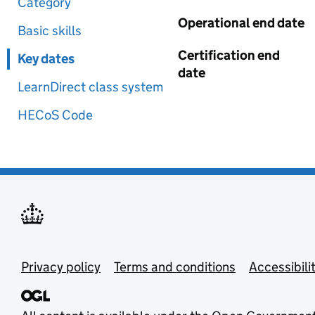
Category
Operational end date
Basic skills
Certification end
Key dates
date
LearnDirect class system
HECoS Code
Privacy policy
Terms and conditions
Accessibili