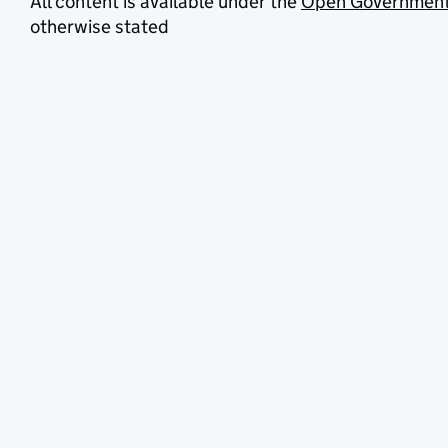
All content is available under the
Open Government
otherwise stated