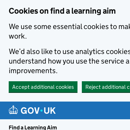
Skip to main content
Cookies on find a learning aim
We use some essential cookies to mak
work.
We’d also like to use analytics cookie
understand how you use the service 
improvements.
Accept additional cookies
Reject additional 
Find a Learning Aim