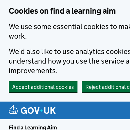
Skip to main content
Cookies on find a learning aim
We use some essential cookies to mak
work.
We’d also like to use analytics cookie
understand how you use the service 
improvements.
Accept additional cookies
Reject additional 
Find a Learning Aim