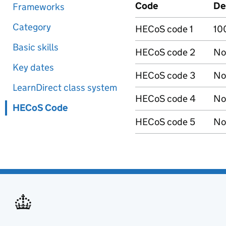
Code
De
Frameworks
Category
HECoS code 1
10
Basic skills
HECoS code 2
No
Key dates
HECoS code 3
No
LearnDirect class system
HECoS code 4
No
HECoS Code
HECoS code 5
No