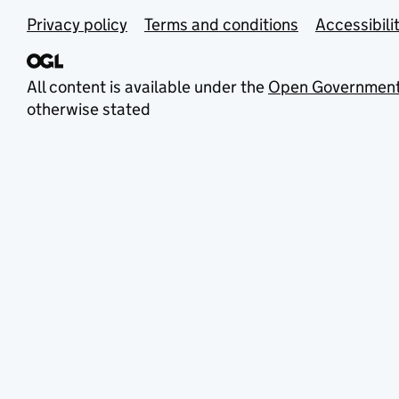
Privacy policy
Terms and conditions
Accessibili
All content is available under the
Open Government
otherwise stated