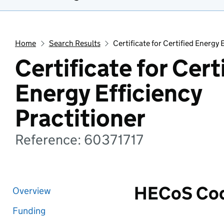
Home
Search Results
Certificate for Certified Energy 
Certificate for Cert
Energy Efficiency
Practitioner
Reference: 60371717
HECoS Co
Overview
Funding