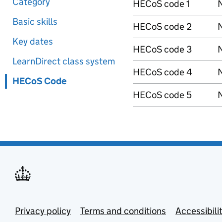
Category
HECoS code 1
N
Basic skills
HECoS code 2
N
Key dates
HECoS code 3
N
LearnDirect class system
HECoS code 4
N
HECoS Code
HECoS code 5
N
Privacy policy
Terms and conditions
Accessibili