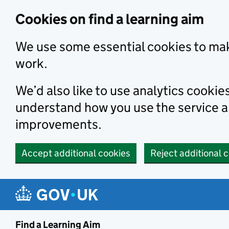
Skip to main content
Cookies on find a learning aim
We use some essential cookies to mak
work.
We’d also like to use analytics cookie
understand how you use the service 
improvements.
Accept additional cookies
Reject additional 
Find a Learning Aim