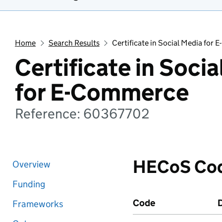
Home
Search Results
Certificate in Social Media for
Certificate in Soci
for E-Commerce
Reference: 60367702
HECoS Co
Overview
Funding
Code
D
Frameworks