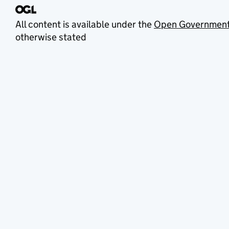
All content is available under the
Open Government
otherwise stated